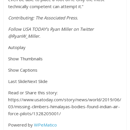
technically competent can attempt it.”
Contributing: The Associated Press.
Follow USA TODAY’s Ryan Miller on Twitter
@RyanW_Miller.
Autoplay
Show Thumbnails
Show Captions
Last SlideNext Slide
Read or Share this story:
https://www.usatoday.com/story/news/world/2019/06/
03/missing-climbers-himalayas-bodies-found-indian-air-
force-pilots/1328205001/
Powered by
WPeMatico