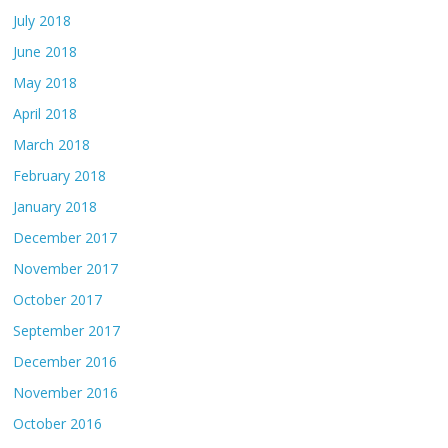
July 2018
June 2018
May 2018
April 2018
March 2018
February 2018
January 2018
December 2017
November 2017
October 2017
September 2017
December 2016
November 2016
October 2016