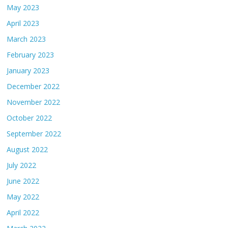
May 2023
April 2023
March 2023
February 2023
January 2023
December 2022
November 2022
October 2022
September 2022
August 2022
July 2022
June 2022
May 2022
April 2022