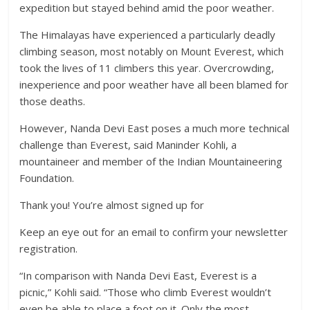
expedition but stayed behind amid the poor weather.
The Himalayas have experienced a particularly deadly
climbing season, most notably on Mount Everest, which
took the lives of 11 climbers this year. Overcrowding,
inexperience and poor weather have all been blamed for
those deaths.
However, Nanda Devi East poses a much more technical
challenge than Everest, said Maninder Kohli, a
mountaineer and member of the Indian Mountaineering
Foundation.
Thank you! You’re almost signed up for
Keep an eye out for an email to confirm your newsletter
registration.
“In comparison with Nanda Devi East, Everest is a
picnic,” Kohli said. “Those who climb Everest wouldn’t
even be able to place a foot on it. Only the most