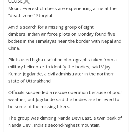
CLOSE
Mount Everest climbers are experiencing a line at the
“death zone.”
Storyful
Amid a search for a missing group of eight
climbers, Indian air force pilots on Monday found five
bodies in the Himalayas near the border with Nepal and
China.
Pilots used high-resolution photographs taken from a
military helicopter to identify the bodies, said Vijay
Kumar Jogdande, a civil administrator in the northern
state of Uttarakhand.
Officials suspended a rescue operation because of poor
weather, but Jogdande said the bodies are believed to
be some of the missing hikers.
The group was climbing Nanda Devi East, a twin peak of
Nanda Devi, India’s second-highest mountain.