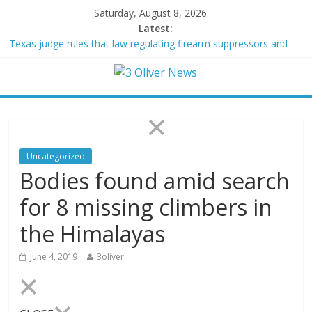
Saturday, August 8, 2026
Latest:
Texas judge rules that law regulating firearm suppressors and
some guns can’t be enforced
Youngest Black professor at Cambridge resigns as university
investigates allegations of plagiarism
Oklahoma teen accused of raping two girls walks free; DA
furiously calls in feds: ‘Made my blood boil’
Democratic strategist James Carville says he could become a
Republican under one major condition
Uncategorized
Delaware dance teacher arrested for alleged sexual abuse,
Bodies found amid search
solicitation of teen students
for 8 missing climbers in
the Himalayas
June 4, 2019
3oliver