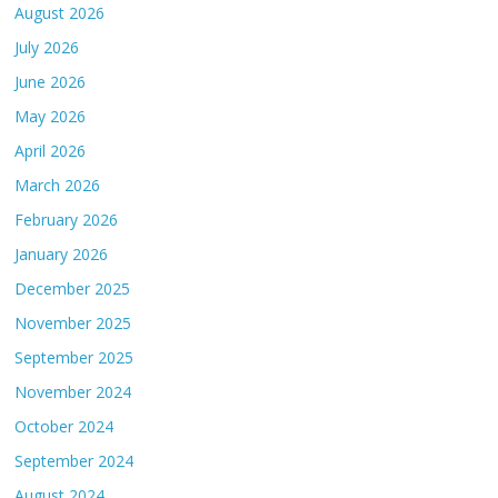
August 2026
July 2026
June 2026
May 2026
April 2026
March 2026
February 2026
January 2026
December 2025
November 2025
September 2025
November 2024
October 2024
September 2024
August 2024