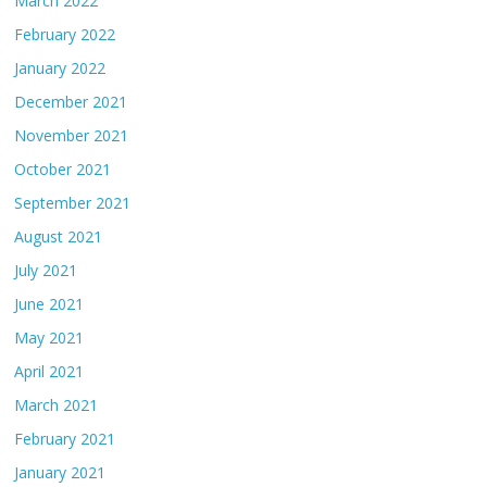
March 2022
February 2022
January 2022
December 2021
November 2021
October 2021
September 2021
August 2021
July 2021
June 2021
May 2021
April 2021
March 2021
February 2021
January 2021