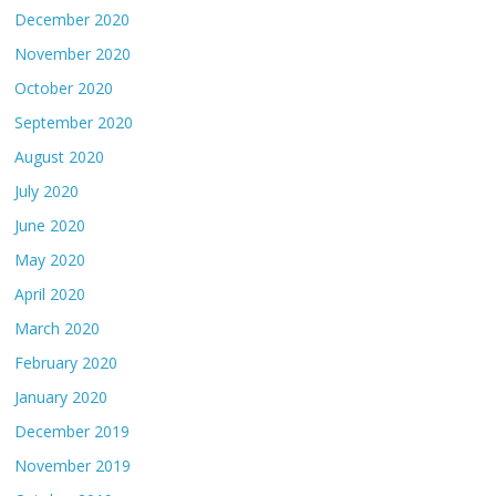
December 2020
November 2020
October 2020
September 2020
August 2020
July 2020
June 2020
May 2020
April 2020
March 2020
February 2020
January 2020
December 2019
November 2019