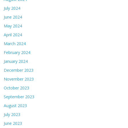
July 2024
June 2024
May 2024
April 2024
March 2024
February 2024
January 2024
December 2023
November 2023
October 2023
September 2023
August 2023
July 2023
June 2023