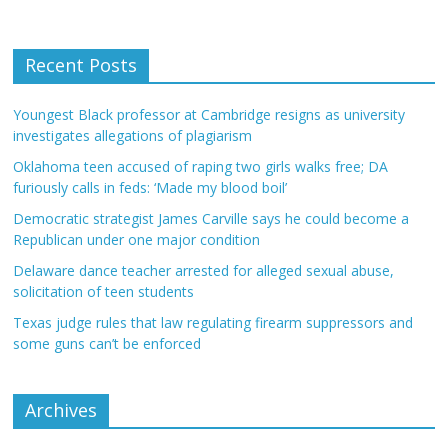
Recent Posts
Youngest Black professor at Cambridge resigns as university
investigates allegations of plagiarism
Oklahoma teen accused of raping two girls walks free; DA
furiously calls in feds: ‘Made my blood boil’
Democratic strategist James Carville says he could become a
Republican under one major condition
Delaware dance teacher arrested for alleged sexual abuse,
solicitation of teen students
Texas judge rules that law regulating firearm suppressors and
some guns can’t be enforced
Archives