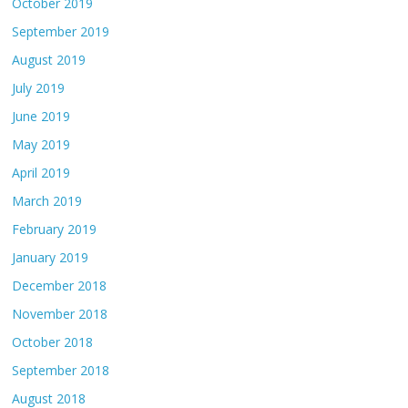
October 2019
September 2019
August 2019
July 2019
June 2019
May 2019
April 2019
March 2019
February 2019
January 2019
December 2018
November 2018
October 2018
September 2018
August 2018