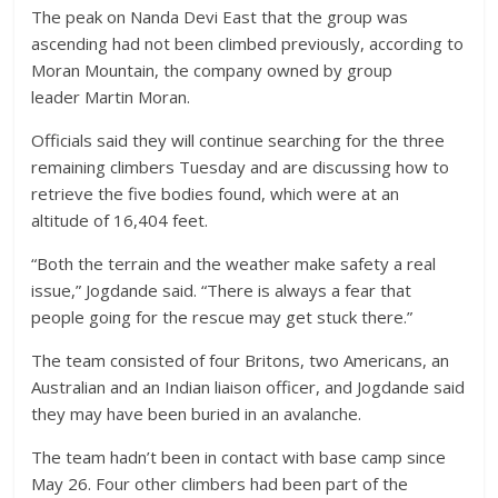
The peak on Nanda Devi East that the group was
ascending had not been climbed previously, according to
Moran Mountain, the company owned by group
leader Martin Moran.
Officials said they will continue searching for the three
remaining climbers Tuesday and are discussing how to
retrieve the five bodies found, which were at an
altitude of 16,404 feet.
“Both the terrain and the weather make safety a real
issue,” Jogdande said. “There is always a fear that
people going for the rescue may get stuck there.”
The team consisted of four Britons, two Americans, an
Australian and an Indian liaison officer, and Jogdande said
they may have been buried in an avalanche.
The team hadn’t been in contact with base camp since
May 26. Four other climbers had been part of the