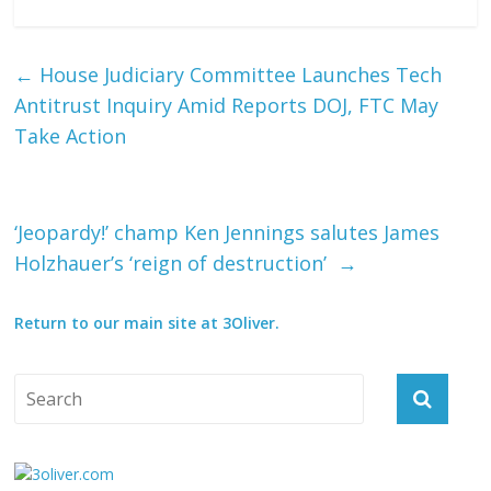
←
House Judiciary Committee Launches Tech
Antitrust Inquiry Amid Reports DOJ, FTC May
Take Action
‘Jeopardy!’ champ Ken Jennings salutes James
Holzhauer’s ‘reign of destruction’ ‏
→
Return to our main site at 3Oliver.