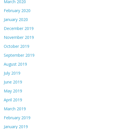
March 2020
February 2020
January 2020
December 2019
November 2019
October 2019
September 2019
August 2019
July 2019
June 2019
May 2019
April 2019
March 2019
February 2019
January 2019