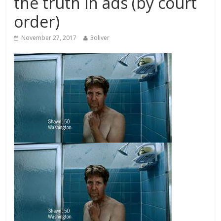
the truth in ads (by court
order)
November 27, 2017
3oliver