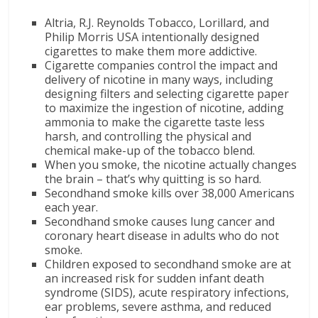
Altria, R.J. Reynolds Tobacco, Lorillard, and
Philip Morris USA intentionally designed
cigarettes to make them more addictive.
Cigarette companies control the impact and
delivery of nicotine in many ways, including
designing filters and selecting cigarette paper
to maximize the ingestion of nicotine, adding
ammonia to make the cigarette taste less
harsh, and controlling the physical and
chemical make-up of the tobacco blend.
When you smoke, the nicotine actually changes
the brain – that’s why quitting is so hard.
Secondhand smoke kills over 38,000 Americans
each year.
Secondhand smoke causes lung cancer and
coronary heart disease in adults who do not
smoke.
Children exposed to secondhand smoke are at
an increased risk for sudden infant death
syndrome (SIDS), acute respiratory infections,
ear problems, severe asthma, and reduced