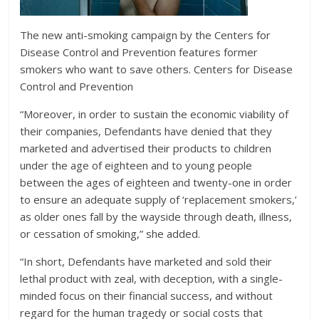
The new anti-smoking campaign by the Centers for
Disease Control and Prevention features former
smokers who want to save others.
Centers for Disease
Control and Prevention
“Moreover, in order to sustain the economic viability of
their companies, Defendants have denied that they
marketed and advertised their products to children
under the age of eighteen and to young people
between the ages of eighteen and twenty-one in order
to ensure an adequate supply of ‘replacement smokers,’
as older ones fall by the wayside through death, illness,
or cessation of smoking,” she added.
“In short, Defendants have marketed and sold their
lethal product with zeal, with deception, with a single-
minded focus on their financial success, and without
regard for the human tragedy or social costs that