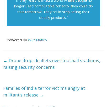
“If they really wanted a world where people no
longer used combustible tobacco, they could do
that tomorrow. They could stop selling their
deadly products.”
Powered by
WPeMatico
←
Drone drops leaflets over football stadiums,
raising security concerns
Families of India terror victims angry at
militant’s release
→