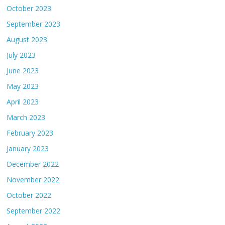
October 2023
September 2023
August 2023
July 2023
June 2023
May 2023
April 2023
March 2023
February 2023
January 2023
December 2022
November 2022
October 2022
September 2022