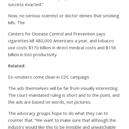
success exacted.”
Now, no serious scientist or doctor denies that smoking
kills. The
Centers for Disease Control and Prevention says
cigarettes kill 480,000 Americans a year, and tobacco
use costs $170 billion in direct medical costs and $156
billion in lost productivity.
Related:
Ex-smokers come clean in CDC campaign
The ads themselves will be far from visually interesting.
The court-mandated ruling is short and to the point, and
the ads are based on words, not pictures.
The advocacy groups hope to do what they can to
counter that. “We want to make sure that although the
industry would like this to be invisible and unwatchable