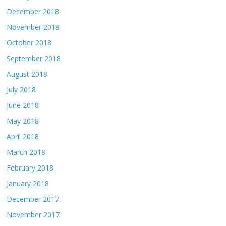
December 2018
November 2018
October 2018
September 2018
August 2018
July 2018
June 2018
May 2018
April 2018
March 2018
February 2018
January 2018
December 2017
November 2017