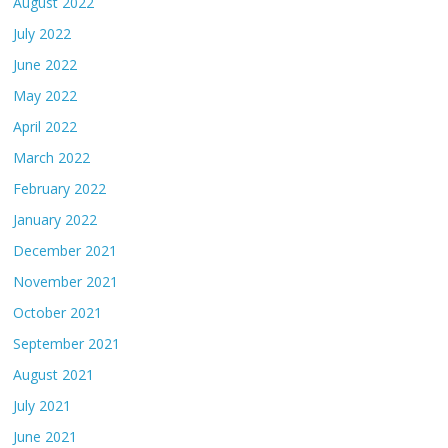
August 2022
July 2022
June 2022
May 2022
April 2022
March 2022
February 2022
January 2022
December 2021
November 2021
October 2021
September 2021
August 2021
July 2021
June 2021