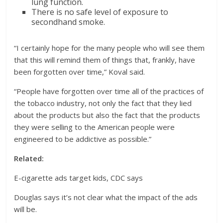
lung function.
There is no safe level of exposure to
secondhand smoke.
“I certainly hope for the many people who will see them
that this will remind them of things that, frankly, have
been forgotten over time,” Koval said.
“People have forgotten over time all of the practices of
the tobacco industry, not only the fact that they lied
about the products but also the fact that the products
they were selling to the American people were
engineered to be addictive as possible.”
Related:
E-cigarette ads target kids, CDC says
Douglas says it’s not clear what the impact of the ads
will be.