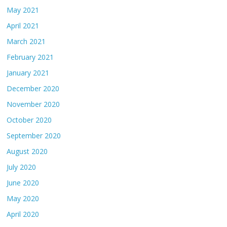
May 2021
April 2021
March 2021
February 2021
January 2021
December 2020
November 2020
October 2020
September 2020
August 2020
July 2020
June 2020
May 2020
April 2020