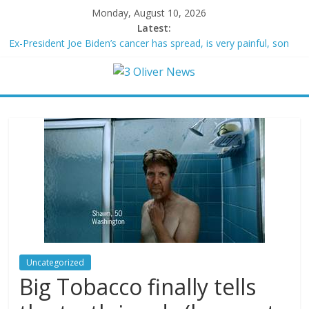
Monday, August 10, 2026
Latest:
Ex-President Joe Biden’s cancer has spread, is very painful, son
says
Schumer said ‘Democrats support voter ID’ — then every Senate
Democrat voted against GOP bill
Trump distances himself from voter frustration with GOP:
‘They’re not angry at me’
British Columbia declares state of emergency as more than
20,000 flee wildfires
San Francisco dad questioned by park rangers for teaching his
own kids tennis at public court
Uncategorized
Big Tobacco finally tells