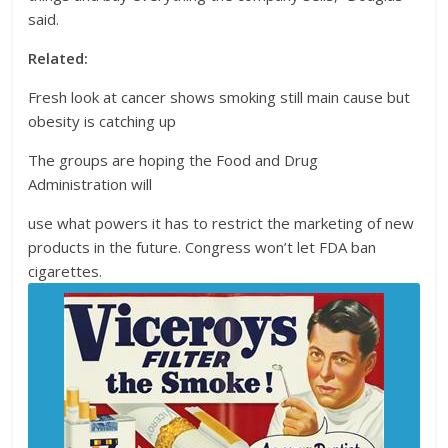
said.
Related:
Fresh look at cancer shows smoking still main cause but
obesity is catching up
The groups are hoping the Food and Drug
Administration will
use what powers it has to restrict the marketing of new
products in the future. Congress won’t let FDA ban
cigarettes.