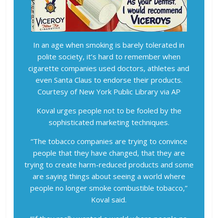
In an age when smoking is barely tolerated in
polite society, it’s hard to remember when
cigarette companies used doctors, athletes and
even Santa Claus to endorse their products.
Courtesy of New York Public Library via AP
Koval urges people not to be fooled by the
sophisticated marketing techniques.
“The tobacco companies are trying to convince
people that they have changed, that they are
trying to create harm-reduced products and some
are saying things about seeing a world where
people no longer smoke combustible tobacco,”
Koval said.