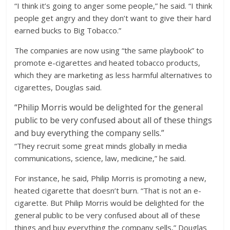
“I think it’s going to anger some people,” he said. “I think
people get angry and they don’t want to give their hard
earned bucks to Big Tobacco.”
The companies are now using “the same playbook” to
promote e-cigarettes and heated tobacco products,
which they are marketing as less harmful alternatives to
cigarettes, Douglas said.
“
Philip Morris would be delighted for the general
public to be very confused about all of these things
and buy everything the company sells.”
“They recruit some great minds globally in media
communications, science, law, medicine,” he said.
For instance, he said, Philip Morris is promoting a new,
heated cigarette that doesn’t burn. “That is not an e-
cigarette. But Philip Morris would be delighted for the
general public to be very confused about all of these
things and buy everything the company sells,” Douglas