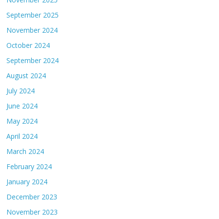
September 2025
November 2024
October 2024
September 2024
August 2024
July 2024
June 2024
May 2024
April 2024
March 2024
February 2024
January 2024
December 2023
November 2023