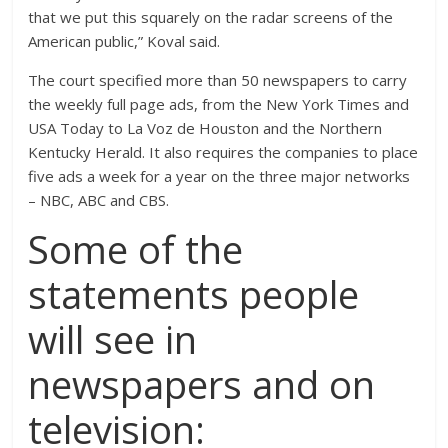
that we put this squarely on the radar screens of the
American public,” Koval said.
The court specified more than 50 newspapers to carry
the weekly full page ads, from the New York Times and
USA Today to La Voz de Houston and the Northern
Kentucky Herald. It also requires the companies to place
five ads a week for a year on the three major networks
– NBC, ABC and CBS.
Some of the
statements people
will see in
newspapers and on
television: