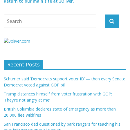
Return to our main site at 3Oliver.
Recent Posts
Schumer said ‘Democrats support voter ID’ — then every Senate
Democrat voted against GOP bill
Trump distances himself from voter frustration with GOP:
‘They’re not angry at me’
British Columbia declares state of emergency as more than
20,000 flee wildfires
San Francisco dad questioned by park rangers for teaching his