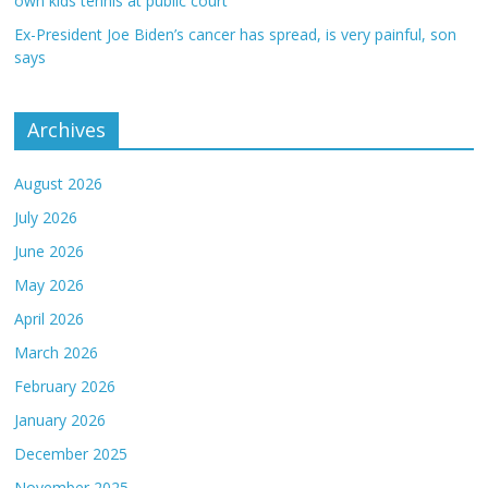
own kids tennis at public court
Ex-President Joe Biden’s cancer has spread, is very painful, son
says
Archives
August 2026
July 2026
June 2026
May 2026
April 2026
March 2026
February 2026
January 2026
December 2025
November 2025