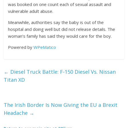
was booked on one count each of sexual assault and
vulnerable adult abuse.
Meanwhile, authorities say the baby is out of the
hospital and doing well but did not release details. The
woman’s family has said they would care for the boy.
Powered by
WPeMatico
←
Diesel Truck Battle: F-150 Diesel Vs. Nissan
Titan XD
The Irish Border Is Now Giving the EU a Brexit
Headache
→