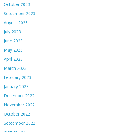
October 2023
September 2023
August 2023
July 2023
June 2023
May 2023
April 2023
March 2023
February 2023
January 2023
December 2022
November 2022
October 2022
September 2022