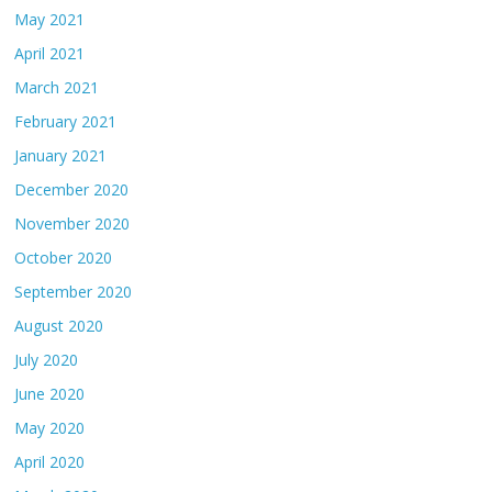
May 2021
April 2021
March 2021
February 2021
January 2021
December 2020
November 2020
October 2020
September 2020
August 2020
July 2020
June 2020
May 2020
April 2020