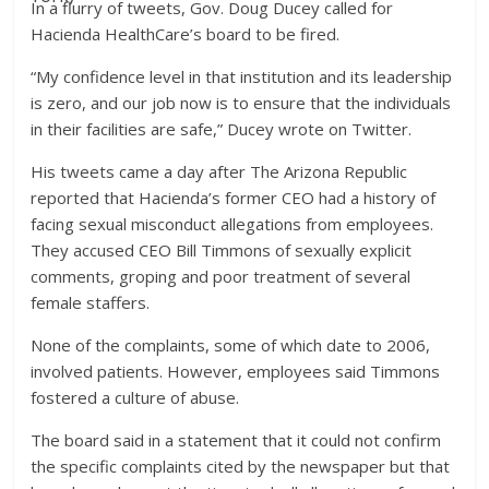
In a flurry of tweets, Gov. Doug Ducey called for
Hacienda HealthCare’s board to be fired.
“My confidence level in that institution and its leadership
is zero, and our job now is to ensure that the individuals
in their facilities are safe,” Ducey wrote on Twitter.
His tweets came a day after The Arizona Republic
reported that Hacienda’s former CEO had a history of
facing sexual misconduct allegations from employees.
They accused CEO Bill Timmons of sexually explicit
comments, groping and poor treatment of several
female staffers.
None of the complaints, some of which date to 2006,
involved patients. However, employees said Timmons
fostered a culture of abuse.
The board said in a statement that it could not confirm
the specific complaints cited by the newspaper but that