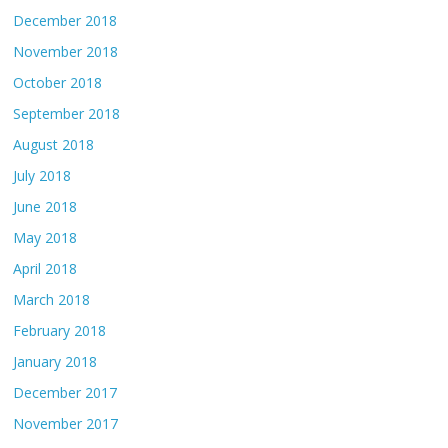
December 2018
November 2018
October 2018
September 2018
August 2018
July 2018
June 2018
May 2018
April 2018
March 2018
February 2018
January 2018
December 2017
November 2017