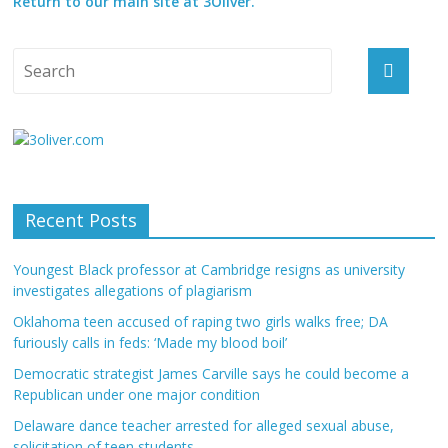
Return to our main site at 3Oliver.
Recent Posts
Youngest Black professor at Cambridge resigns as university
investigates allegations of plagiarism
Oklahoma teen accused of raping two girls walks free; DA
furiously calls in feds: ‘Made my blood boil’
Democratic strategist James Carville says he could become a
Republican under one major condition
Delaware dance teacher arrested for alleged sexual abuse,
solicitation of teen students