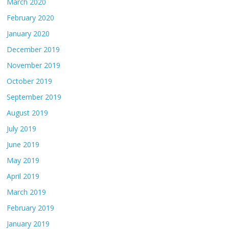
March 2020
February 2020
January 2020
December 2019
November 2019
October 2019
September 2019
August 2019
July 2019
June 2019
May 2019
April 2019
March 2019
February 2019
January 2019