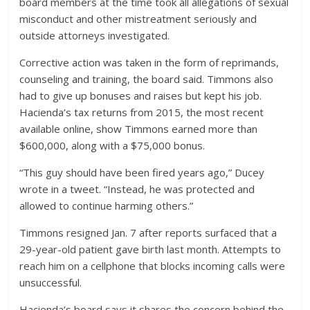
board members at the time took all allegations of sexual
misconduct and other mistreatment seriously and
outside attorneys investigated.
Corrective action was taken in the form of reprimands,
counseling and training, the board said. Timmons also
had to give up bonuses and raises but kept his job.
Hacienda’s tax returns from 2015, the most recent
available online, show Timmons earned more than
$600,000, along with a $75,000 bonus.
“This guy should have been fired years ago,” Ducey
wrote in a tweet. “Instead, he was protected and
allowed to continue harming others.”
Timmons resigned Jan. 7 after reports surfaced that a
29-year-old patient gave birth last month. Attempts to
reach him on a cellphone that blocks incoming calls were
unsuccessful.
Hacienda’s board says it shares the concern behind the