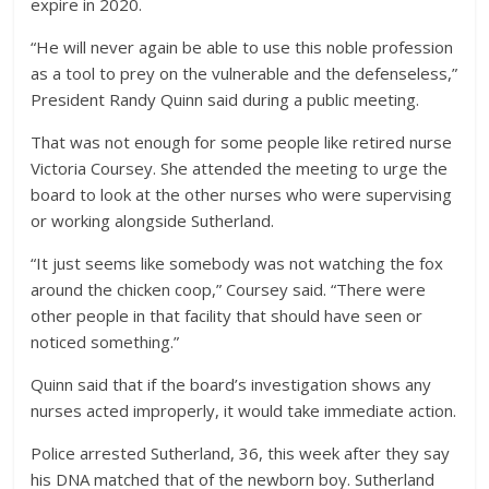
expire in 2020.
“He will never again be able to use this noble profession
as a tool to prey on the vulnerable and the defenseless,”
President Randy Quinn said during a public meeting.
That was not enough for some people like retired nurse
Victoria Coursey. She attended the meeting to urge the
board to look at the other nurses who were supervising
or working alongside Sutherland.
“It just seems like somebody was not watching the fox
around the chicken coop,” Coursey said. “There were
other people in that facility that should have seen or
noticed something.”
Quinn said that if the board’s investigation shows any
nurses acted improperly, it would take immediate action.
Police arrested Sutherland, 36, this week after they say
his DNA matched that of the newborn boy. Sutherland