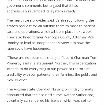
governor’s comments but argued that it has
aggressively revamped its system already.
The health care provider said it’s already following the
state’s request for an outside team to manage patient
care and operations, which will be in place next week.
They also hired former Maricopa County Attorney Rick
Romley to lead an independent review into how the
rape could have happened.
“These are not cosmetic changes,” board Chairman Tom
Pomeroy said in a statement. “Rather, this organization
intends to do everything in our power to restore its
credibility with our patients, their families, the public and
Gov. Ducey.”
The Arizona State Board of Nursing on Friday formally
announced that the accused nurse, Nathan Sutherland,
voluntarily surrendered his license, which was set to