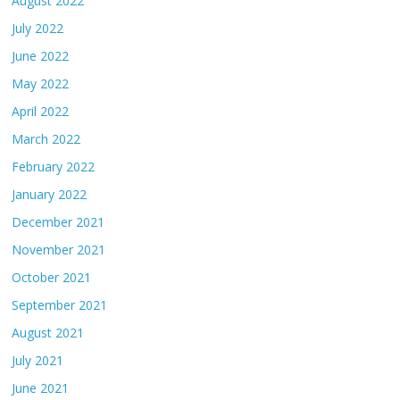
August 2022
July 2022
June 2022
May 2022
April 2022
March 2022
February 2022
January 2022
December 2021
November 2021
October 2021
September 2021
August 2021
July 2021
June 2021