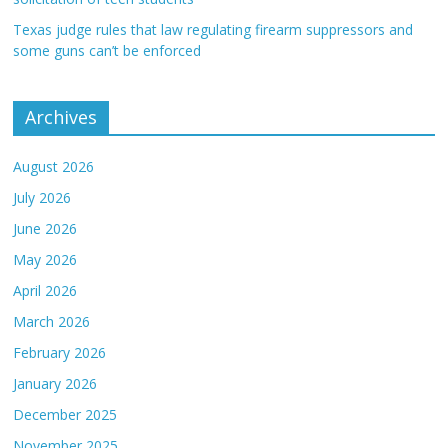
Texas judge rules that law regulating firearm suppressors and
some guns can’t be enforced
Archives
August 2026
July 2026
June 2026
May 2026
April 2026
March 2026
February 2026
January 2026
December 2025
November 2025