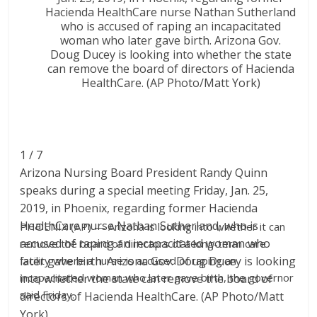
1 / 7
Arizona Nursing Board President Randy Quinn
speaks during a special meeting Friday, Jan. 25,
2019, in Phoenix, regarding former Hacienda
HealthCare nurse Nathan Sutherland, who is
PHOENIX (AP) — Arizona is looking into whether it can
accused of raping an incapacitated woman who
remove the board of directors of a long-term care
later gave birth. Arizona Gov. Doug Ducey is looking
facility where a nurse is accused of raping an
incapacitated woman who later gave birth, the governor
into whether the state can remove the board of
said Friday.
directors of Hacienda HealthCare. (AP Photo/Matt
York)