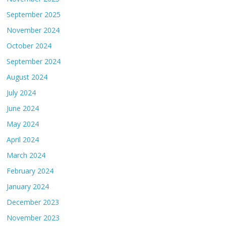
September 2025
November 2024
October 2024
September 2024
August 2024
July 2024
June 2024
May 2024
April 2024
March 2024
February 2024
January 2024
December 2023
November 2023