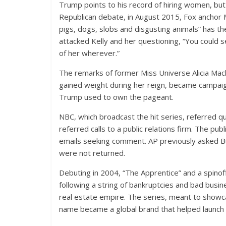
Trump points to his record of hiring women, but 
Republican debate, in August 2015, Fox anchor
pigs, dogs, slobs and disgusting animals” has 
attacked Kelly and her questioning, “You could 
of her wherever.”
The remarks of former Miss Universe Alicia Mac
gained weight during her reign, became campaign
Trump used to own the pageant.
NBC, which broadcast the hit series, referred 
referred calls to a public relations firm. The pub
emails seeking comment. AP previously asked Bur
were not returned.
Debuting in 2004, “The Apprentice” and a spinof
following a string of bankruptcies and bad busi
real estate empire. The series, meant to show
name became a global brand that helped launch hi