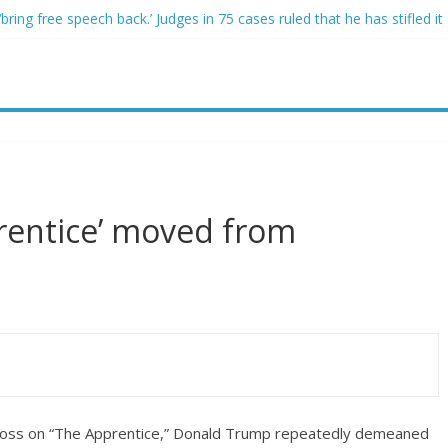
ring free speech back.’ Judges in 75 cases ruled that he has stifled it
o and Jeff Bezos lead $200M project to save 100 of globe’s most th
o advanced stealthy aircraft are ahead of schedule, with first delivery
indsey Graham tribute. South Carolina Republicans want a choice
ave targeted Idaho students because they were women
rentice’ moved from
 boss on “The Apprentice,” Donald Trump repeatedly demeaned