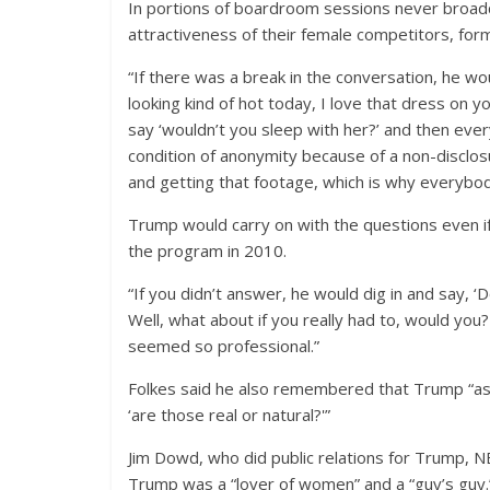
In portions of boardroom sessions never broadc
attractiveness of their female competitors, fo
“If there was a break in the conversation, he w
looking kind of hot today, I love that dress on 
say ‘wouldn’t you sleep with her?’ and then ev
condition of anonymity because of a non-disclo
and getting that footage, which is why everybody
Trump would carry on with the questions even i
the program in 2010.
“If you didn’t answer, he would dig in and say, ‘
Well, what about if you really had to, would you?
seemed so professional.”
Folkes said he also remembered that Trump “ask
‘are those real or natural?'”
Jim Dowd, who did public relations for Trump,
Trump was a “lover of women” and a “guy’s guy.