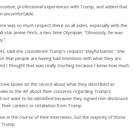
positive, professional experiences with Trump, and added that
m uncomfortable.
ere was so much respect there on all sides, especially with the
all star Jennie Finch, a two-time Olympian. “Obviously, he was
y.”
l, said she considered Trump’s request “playful banter.” She
ion that people are having bad intentions with what they are
and I thought that was really touching because I know how much
crew spoke on the record about what they described as
poke to the AP about their concerns regarding Trump’s
d not want to be identified because they signed non-disclosure
heir careers or retaliation from Trump.
n in the course of their interviews, but the majority of those
g Trump.