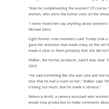
“Was he complimenting the women? Of course. W
women, who were the hotter ones on the show? 
“I never heard him say anything about women’s b
Michael Dietz.
Eight former crew members said Trump took a fa
gave her attention that made many on the set
made it clear to them privately that she did no
Walker, the former producer, said it was clear 
2003.
“He said something like she was cute and she h
else that he had a crush on her,” Walker said. “W
it being too much, that he made it obvious.”
Rebecca Arndt, a camera assistant who worked 
would stop production to make comments about t