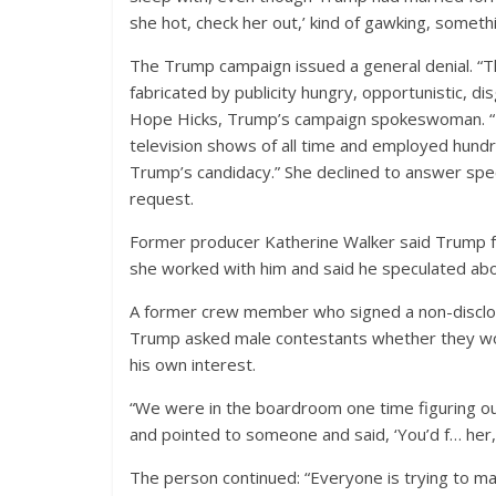
she hot, check her out,’ kind of gawking, something 
The Trump campaign issued a general denial. “Th
fabricated by publicity hungry, opportunistic, 
Hope Hicks, Trump’s campaign spokeswoman. “T
television shows of all time and employed hun
Trump’s candidacy.” She declined to answer spec
request.
Former producer Katherine Walker said Trump f
she worked with him and said he speculated abou
A former crew member who signed a non-disclosu
Trump asked male contestants whether they wou
his own interest.
“We were in the boardroom one time figuring ou
and pointed to someone and said, ‘You’d f… her, 
The person continued: “Everyone is trying to mak