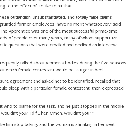
to the effect of ‘I’d like to hit that.’ “
ese outlandish, unsubstantiated, and totally false claims
disgruntled former employees, have no merit whatsoever,” said
he Apprentice was one of the most successful prime-time
dreds of people over many years, many of whom support Mr.
ific questions that were emailed and declined an interview
requently talked about women’s bodies during the five seasons
t which female contestant would be “a tiger in bed.”
re agreement and asked not to be identified, recalled that
ld sleep with a particular female contestant, then expressed
t who to blame for the task, and he just stopped in the middle
wouldn’t you? I’d f… her. C’mon, wouldn’t you?'”
e him stop talking, and the woman is shrinking in her seat.”