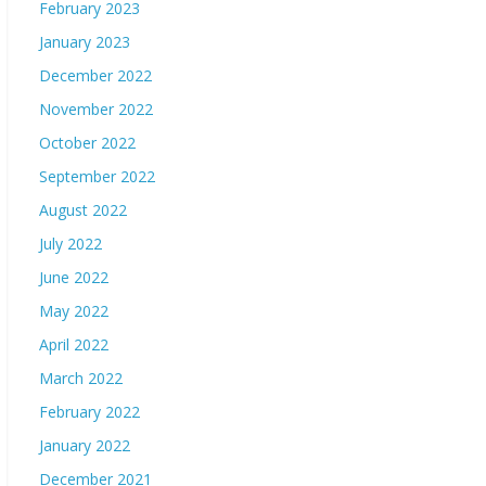
February 2023
January 2023
December 2022
November 2022
October 2022
September 2022
August 2022
July 2022
June 2022
May 2022
April 2022
March 2022
February 2022
January 2022
December 2021