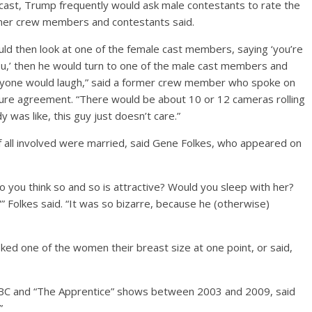
ast, Trump frequently would ask male contestants to rate the
rmer crew members and contestants said.
ould then look at one of the female cast members, saying ‘you’re
you,’ then he would turn to one of the male cast members and
eryone would laugh,” said a former crew member who spoke on
sure agreement. “There would be about 10 or 12 cameras rolling
 was like, this guy just doesn’t care.”
f all involved were married, said Gene Folkes, who appeared on
Do you think so and so is attractive? Would you sleep with her?
'” Folkes said. “It was so bizarre, because he (otherwise)
ed one of the women their breast size at one point, or said,
 NBC and “The Apprentice” shows between 2003 and 2009, said
”