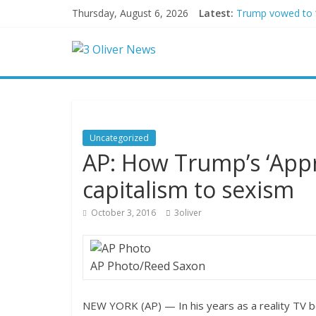
Thursday, August 6, 2026
Latest:
Trump vowed to ‘b
Leonardo DiCapri
Air Force says tw
Trump wanted a L
Kohberger may h
Uncategorized
AP: How Trump’s ‘App
capitalism to sexism
October 3, 2016
3oliver
AP Photo/Reed Saxon
NEW YORK (AP) — In his years as a reality TV