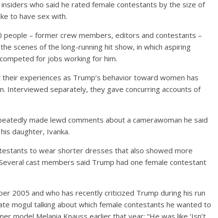
insiders who said he rated female contestants by the size of
ike to have sex with.
0 people – former crew members, editors and contestants –
e scenes of the long-running hit show, in which aspiring
 competed for jobs working for him.
t their experiences as Trump’s behavior toward women has
n. Interviewed separately, they gave concurring accounts of
repeatedly made lewd comments about a camerawoman he said
 his daughter, Ivanka.
ntestants to wear shorter dresses that also showed more
. Several cast members said Trump had one female contestant
r 2005 and who has recently criticized Trump during his run
ate mogul talking about which female contestants he wanted to
r model Melania Knauss earlier that year: “He was like ‘Isn’t