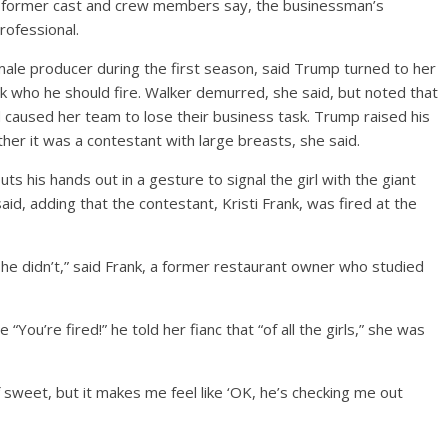
he former cast and crew members say, the businessman’s
ofessional.
male producer during the first season, said Trump turned to her
sk who he should fire. Walker demurred, she said, but noted that
aused her team to lose their business task. Trump raised his
er it was a contestant with large breasts, she said.
ts his hands out in a gesture to signal the girl with the giant
d, adding that the contestant, Kristi Frank, was fired at the
 he didn’t,” said Frank, a former restaurant owner who studied
“You’re fired!” he told her fianc that “of all the girls,” she was
d of sweet, but it makes me feel like ‘OK, he’s checking me out