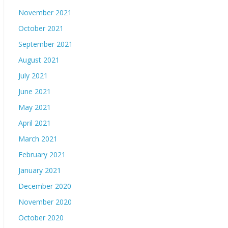
November 2021
October 2021
September 2021
August 2021
July 2021
June 2021
May 2021
April 2021
March 2021
February 2021
January 2021
December 2020
November 2020
October 2020