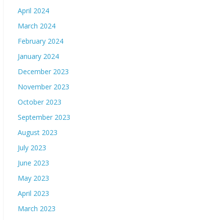
April 2024
March 2024
February 2024
January 2024
December 2023
November 2023
October 2023
September 2023
August 2023
July 2023
June 2023
May 2023
April 2023
March 2023