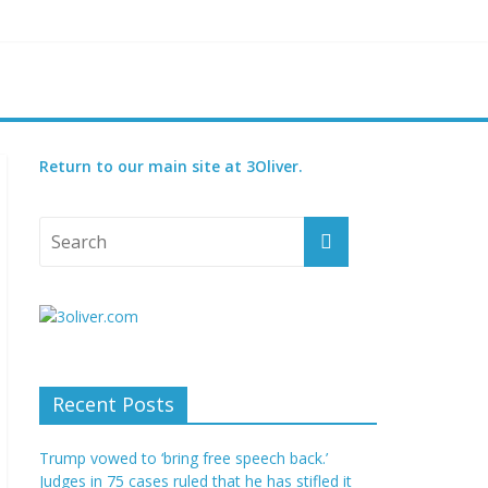
reatened species
 set for 2027
Return to our main site at 3Oliver.
Recent Posts
Trump vowed to ‘bring free speech back.’
Judges in 75 cases ruled that he has stifled it