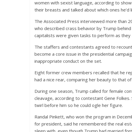
women with sexist language, according to show 
their breasts and talked about which ones he’d l
The Associated Press interviewed more than 2
who described crass behavior by Trump behind th
capitalists were given tasks to perform as they
The staffers and contestants agreed to recoun
become a core issue in the presidential campaig
inappropriate conduct on the set.
Eight former crew members recalled that he 
had a nice rear, comparing her beauty to that of
During one season, Trump called for female co
cleavage, according to contestant Gene Folkes
twirl before him so he could ogle her figure.
Randal Pinkett, who won the program in Decembe
for president, said he remembered the real est
sleep with, even though Trump had married forme