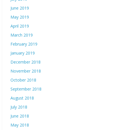
June 2019
May 2019
April 2019
March 2019
February 2019
January 2019
December 2018
November 2018
October 2018
September 2018
August 2018
July 2018
June 2018
May 2018