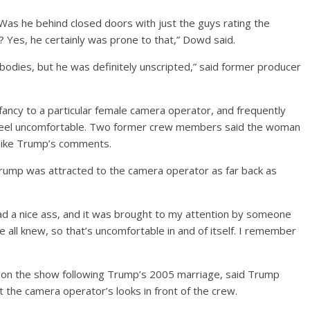
as he behind closed doors with just the guys rating the
Yes, he certainly was prone to that,” Dowd said.
odies, but he was definitely unscripted,” said former producer
ncy to a particular female camera operator, and frequently
 feel uncomfortable. Two former crew members said the woman
t like Trump’s comments.
Trump was attracted to the camera operator as far back as
ad a nice ass, and it was brought to my attention by someone
e all knew, so that’s uncomfortable in and of itself. I remember
on the show following Trump’s 2005 marriage, said Trump
he camera operator’s looks in front of the crew.