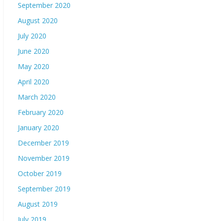
September 2020
August 2020
July 2020
June 2020
May 2020
April 2020
March 2020
February 2020
January 2020
December 2019
November 2019
October 2019
September 2019
August 2019
July 2019