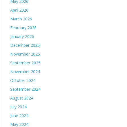
May 2026
April 2026
March 2026
February 2026
January 2026
December 2025
November 2025
September 2025
November 2024
October 2024
September 2024
August 2024
July 2024
June 2024
May 2024