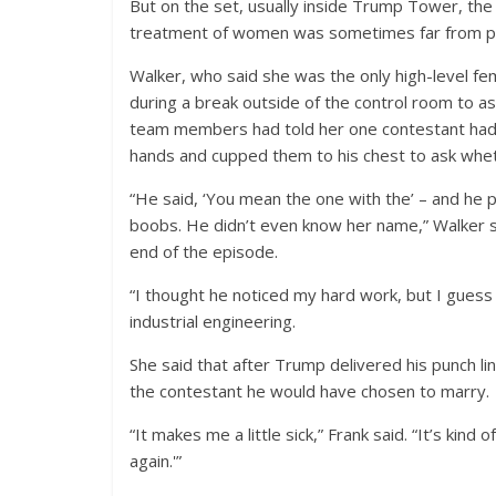
But on the set, usually inside Trump Tower, t
treatment of women was sometimes far from pr
Walker, who said she was the only high-level fe
during a break outside of the control room to a
team members had told her one contestant had c
hands and cupped them to his chest to ask wheth
“He said, ‘You mean the one with the’ – and he pu
boobs. He didn’t even know her name,” Walker sai
end of the episode.
“I thought he noticed my hard work, but I guess
industrial engineering.
She said that after Trump delivered his punch line 
the contestant he would have chosen to marry.
“It makes me a little sick,” Frank said. “It’s kin
again.'”