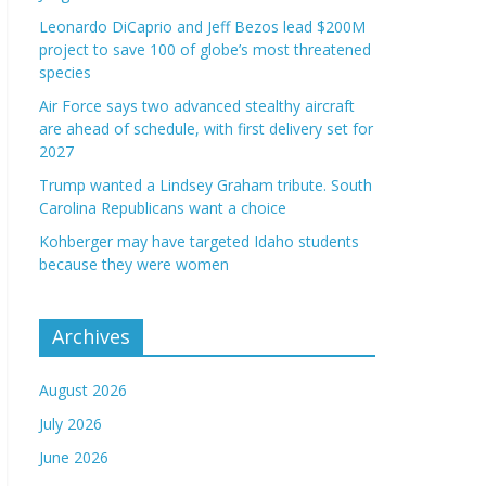
Leonardo DiCaprio and Jeff Bezos lead $200M
project to save 100 of globe’s most threatened
species
Air Force says two advanced stealthy aircraft
are ahead of schedule, with first delivery set for
2027
Trump wanted a Lindsey Graham tribute. South
Carolina Republicans want a choice
Kohberger may have targeted Idaho students
because they were women
Archives
August 2026
July 2026
June 2026