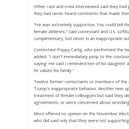
Other cast and crew interviewed said they had 
they had never heard comments that made the
“He was extremely supportive. You could tell th
female athletes,” said contestant and U.S. softb
complimentary, but never in an inappropriate wa
Contestant Poppy Carlig, who performed the twir
added: “I don’t immediately jump to the conclus
saying. He said I reminded him of his daughter 
he values his family.”
Twelve former contestants or members of the 
Trump’s inappropriate behavior. Another nine s
treatment of female colleagues but said they di
agreements, or were concerned about wrecking t
Most offered no opinion on the November electio
who did said only that they were not supportin