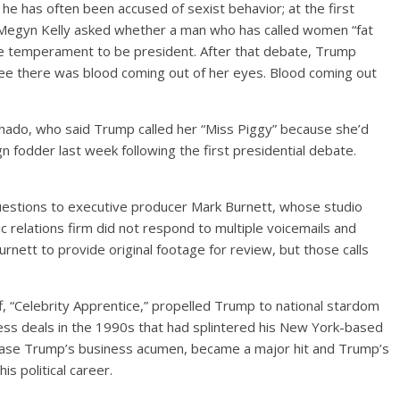
he has often been accused of sexist behavior; at the first
 Megyn Kelly asked whether a man who has called women “fat
the temperament to be president. After that debate, Trump
see there was blood coming out of her eyes. Blood coming out
hado, who said Trump called her “Miss Piggy” because she’d
 fodder last week following the first presidential debate.
questions to executive producer Mark Burnett, whose studio
lic relations firm did not respond to multiple voicemails and
nett to provide original footage for review, but those calls
f, “Celebrity Apprentice,” propelled Trump to national stardom
ness deals in the 1990s that had splintered his New York-based
case Trump’s business acumen, became a major hit and Trump’s
s political career.