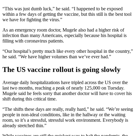
“This was just dumb luck,” he said. “I happened to be exposed
within a few days of getting the vaccine, but this still is the best tool
we have for fighting the virus.”
As an emergency room doctor, Mugele also had a higher risk of
infection than many Americans, especially because his hospital is
filling with coronavirus patients.
“Our hospital’s pretty much like every other hospital in the country,”
he said. “We have higher volumes than we’ve ever had.”
The US vaccine rollout is going slowly
Average daily hospitalizations have tripled across the US over the
last two months, reaching a peak of nearly 125,000 on Tuesday.
Mugele said he feels sorry that another doctor will have to cover his
shift during this critical time.
“The shifts these days are really, really hard,” he said. “We’re seeing
people in non-ideal conditions, like in the hallway or the waiting
room, so it’s a stressful, stressful work environment. Everybody is
already stretched thin.”
While vaccines are still the quickest way to halt the pandemic, the