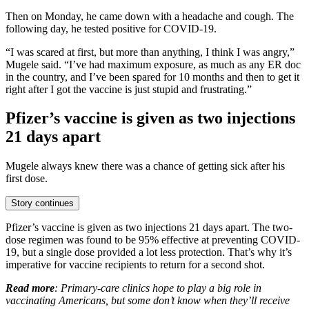
Then on Monday, he came down with a headache and cough. The
following day, he tested positive for COVID-19.
“I was scared at first, but more than anything, I think I was angry,”
Mugele said. “I’ve had maximum exposure, as much as any ER doc
in the country, and I’ve been spared for 10 months and then to get it
right after I got the vaccine is just stupid and frustrating.”
Pfizer’s vaccine is given as two injections
21 days apart
Mugele always knew there was a chance of getting sick after his
first dose.
Story continues
Pfizer’s vaccine is given as two injections 21 days apart. The two-
dose regimen was found to be 95% effective at preventing COVID-
19, but a single dose provided a lot less protection. That’s why it’s
imperative for vaccine recipients to return for a second shot.
Read more
: Primary-care clinics hope to play a big role in
vaccinating Americans, but some don’t know when they’ll receive