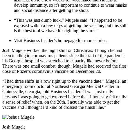
develop immunity, so it’s important to continue to wear masks
and social distance after getting the shots.
“This was just dumb luck,” Mugele said. “I happened to be
exposed within a few days of getting the vaccine, but this still
is the best tool we have for fighting the virus.”
Visit Business Insider’s homepage for more stories.
Josh Mugele worked the night shift on Christmas. Though he had
been tending to coronavirus patients since the start of the pandemic,
his Georgia hospital was stretched to capacity like never before.
There was one small comfort, though: Mugele had received the first
dose of Pfizer’s coronavirus vaccine on December 20.
“I had three shifts in a row right up to the vaccine date,” Mugele, an
emergency room doctor at Northeast Georgia Medical Center in
Gainesville, Georgia, told Business Insider. “I was just really
nervous I was going to get exposed before that. I honestly felt really
a sense of relief when, on the 20th, I actually was able to get the
vaccine and I thought I’d kind of crossed the finish line.”
Josh Mugele