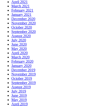
April 2021
March 2021
February 2021
January 2021
December 2020
November 2020
October 2020
September 2020
August 2020
July 2020
June 2020
May 2020
April 2020
March 2020
February 2020
January 2020
December 2019
November 2019
October 2019
September 2019
August 2019
July 2019
June 2019
May 2019
April 2019