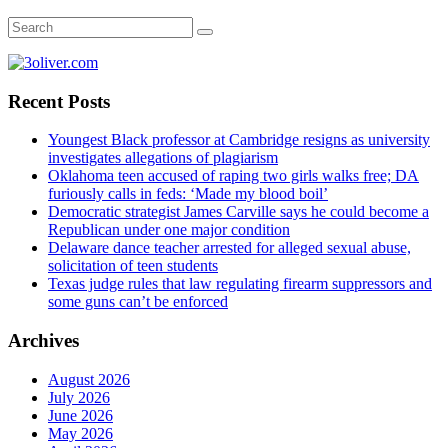
Recent Posts
Youngest Black professor at Cambridge resigns as university
investigates allegations of plagiarism
Oklahoma teen accused of raping two girls walks free; DA
furiously calls in feds: ‘Made my blood boil’
Democratic strategist James Carville says he could become a
Republican under one major condition
Delaware dance teacher arrested for alleged sexual abuse,
solicitation of teen students
Texas judge rules that law regulating firearm suppressors and
some guns can’t be enforced
Archives
August 2026
July 2026
June 2026
May 2026