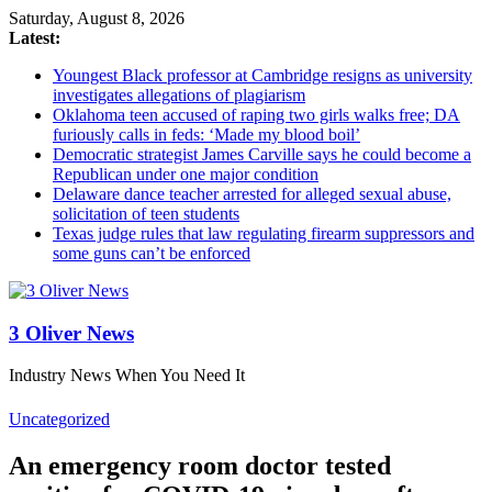
Saturday, August 8, 2026
Latest:
Youngest Black professor at Cambridge resigns as university
investigates allegations of plagiarism
Oklahoma teen accused of raping two girls walks free; DA
furiously calls in feds: ‘Made my blood boil’
Democratic strategist James Carville says he could become a
Republican under one major condition
Delaware dance teacher arrested for alleged sexual abuse,
solicitation of teen students
Texas judge rules that law regulating firearm suppressors and
some guns can’t be enforced
3 Oliver News
Industry News When You Need It
Uncategorized
An emergency room doctor tested