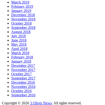
March 2019
February 2019
January 2019
December 2018
November 2018
October 2018
September 2018
August 2018
July 2018
June 2018
May 2018
April 2018
March 2018
February 2018
January 2018
December 2017
November 2017
October 2017
September 2017
December 2016
November 2016
October 2016
September 2016
Copyright © 2026
3 Oliver News
. All rights reserved.