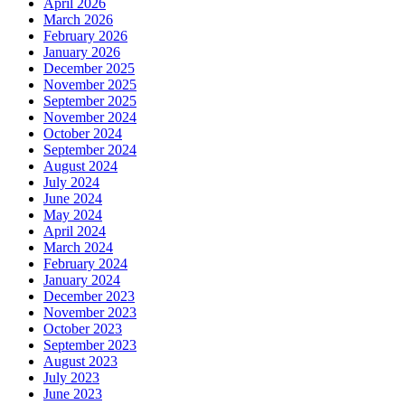
April 2026
March 2026
February 2026
January 2026
December 2025
November 2025
September 2025
November 2024
October 2024
September 2024
August 2024
July 2024
June 2024
May 2024
April 2024
March 2024
February 2024
January 2024
December 2023
November 2023
October 2023
September 2023
August 2023
July 2023
June 2023