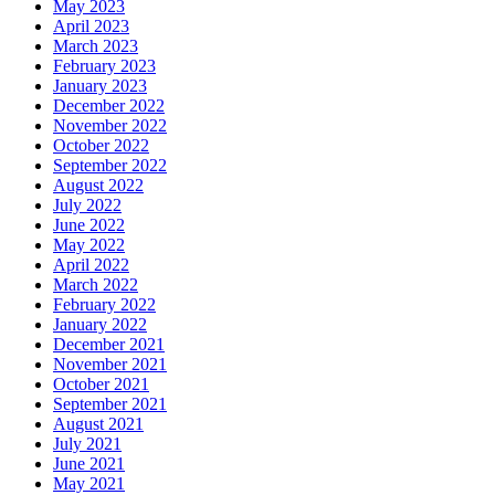
May 2023
April 2023
March 2023
February 2023
January 2023
December 2022
November 2022
October 2022
September 2022
August 2022
July 2022
June 2022
May 2022
April 2022
March 2022
February 2022
January 2022
December 2021
November 2021
October 2021
September 2021
August 2021
July 2021
June 2021
May 2021