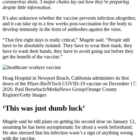
coronavirus shots. 3 major chains lay out how they’re preparing
despite little information.
It’s also unknown whether the vaccine prevents infection altogether,
and it can take up to a few weeks post-vaccination for the body to
develop immunity in the form of antibodies against the virus.
“That first eight days is really critical,” Mugele said. “People still
have to be absolutely isolated. They have to wear their mask, they
have to wash their hands, they have to avoid going out before they
get the benefit of the vaccine.”
Hoag Hospital in Newport Beach, California administers its first
doses of the Pfizer-BioNTech COVID-19 vaccine on December 17,
2020.
Paul Bersebach/MediaNews Group/Orange County
Register/Getty Images
‘This was just dumb luck’
Mugele said he still plans on getting his second dose on January 12,
assuming he has been asymptomatic for about a week beforehand.
He also stressed that his infection wasn’t a sign of anything wrong
with the vaccine.