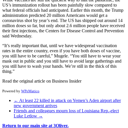
US’s immunization rollout has been painfully slow compared to
what federal officials had anticipated. Earlier this month, the Trump
administration predicted 20 million Americans would get a
coronavirus shot by year’s end. The US has shipped out around 14
million doses so far, but only about 2.6 million people have received
their first injections, the Centers for Disease Control and Prevention
said Wednesday.
“It’s really important that, until we have widespread vaccination
rates in the entire country, even if you have both doses of vaccine,
you still have to be careful,” Mugele. “You still have to wear your
mask out in public and you still have to avoid large gatherings and
you still have to wash your hands. We’re still in the thick of this
thing.”
Read the original article on Business Insider
Powered by
WPeMatico
←
At least 22 killed in attack on Yemen’s Aden airport after
new government arrives
Friends and colleagues mourn loss of Louisiana Rep.-elect
Luke Letlow
→
Return to our main site at 3Oliver.