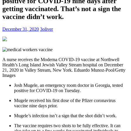
positive for COVID-19 nine days after
getting vaccinated. That’s not a sign the
vaccine didn’t work.
December 31, 2020
3oliver
A nurse receives the Moderna COVID-19 vaccine at Northwell
Health’s Long Island Jewish Valley Stream hospital on December
21, 2020 in Valley Stream, New York.
Eduardo Munoz-Pool/Getty
Images
Josh Mugele, an emergency room doctor in Georgia, tested
positive for COVID-19 on Tuesday.
Mugele received his first dose of the Pfizer coronavirus
vaccine nine days prior.
Mugele’s infection isn’t a sign that the shot didn’t work.
The vaccine requires two shots to be fully effective. It can
also take up to a few weeks for vaccinated individuals to