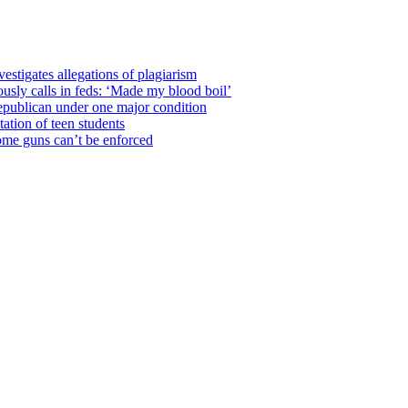
estigates allegations of plagiarism
usly calls in feds: ‘Made my blood boil’
epublican under one major condition
tation of teen students
some guns can’t be enforced