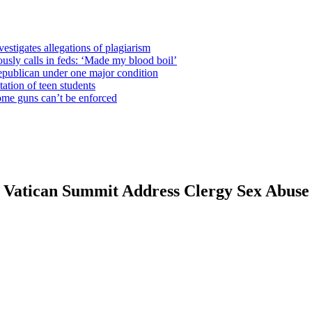
estigates allegations of plagiarism
usly calls in feds: ‘Made my blood boil’
epublican under one major condition
tation of teen students
some guns can’t be enforced
t Vatican Summit Address Clergy Sex Abuse