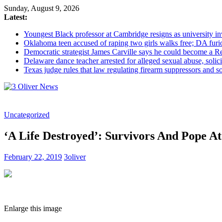
Sunday, August 9, 2026
Latest:
Youngest Black professor at Cambridge resigns as university inv
Oklahoma teen accused of raping two girls walks free; DA furio
Democratic strategist James Carville says he could become a R
Delaware dance teacher arrested for alleged sexual abuse, solici
Texas judge rules that law regulating firearm suppressors and 
3
Uncategorized
Oliver
News
‘A Life Destroyed’: Survivors And Pope A
Industry
News
February 22, 2019
3oliver
When
You
Need
It
Enlarge this image