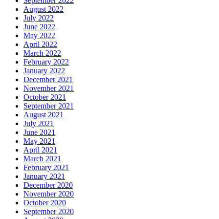
September 2022
August 2022
July 2022
June 2022
May 2022
April 2022
March 2022
February 2022
January 2022
December 2021
November 2021
October 2021
September 2021
August 2021
July 2021
June 2021
May 2021
April 2021
March 2021
February 2021
January 2021
December 2020
November 2020
October 2020
September 2020