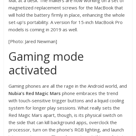
Mac at a desk. The makers are now working on a set of
magnetized replacement screws for the MacBook that
will hold the battery firmly in place, enhancing the whole
set-up’s portability. A version for 15-inch MacBook Pro
models is coming in 2019 as well.
[Photo: Jared Newman]
Gaming mode
activated
Gaming phones are all the rage in the Android world, and
Nubia’s Red Magic Mars
phone embraces the trend
with touch-sensitive trigger buttons and a liquid cooling
system for longer play sessions. What really sets the
Red Magic Mars apart, though, is its physical switch on
the side that can kill background apps, overclock the
processor, turn on the phone’s RGB lighting, and launch