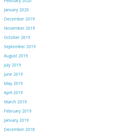
February 2020
January 2020
December 2019
November 2019
October 2019
September 2019
August 2019
July 2019
June 2019
May 2019
April 2019
March 2019
February 2019
January 2019
December 2018