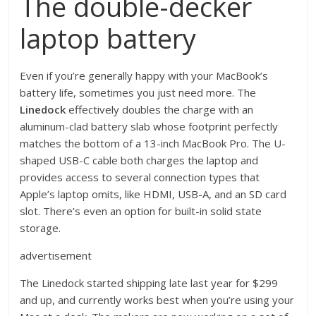
The double-decker
laptop battery
Even if you’re generally happy with your MacBook’s
battery life, sometimes you just need more. The
Linedock
effectively doubles the charge with an
aluminum-clad battery slab whose footprint perfectly
matches the bottom of a 13-inch MacBook Pro. The U-
shaped USB-C cable both charges the laptop and
provides access to several connection types that
Apple’s laptop omits, like HDMI, USB-A, and an SD card
slot. There’s even an option for built-in solid state
storage.
advertisement
The Linedock started shipping late last year for $299
and up, and currently works best when you’re using your