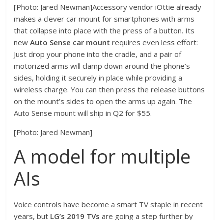
[Photo: Jared Newman]Accessory vendor iOttie already
makes a clever car mount for smartphones with arms
that collapse into place with the press of a button. Its
new
Auto Sense car mount
requires even less effort:
Just drop your phone into the cradle, and a pair of
motorized arms will clamp down around the phone’s
sides, holding it securely in place while providing a
wireless charge. You can then press the release buttons
on the mount’s sides to open the arms up again. The
Auto Sense mount will ship in Q2 for $55.
[Photo: Jared Newman]
A model for multiple
AIs
Voice controls have become a smart TV staple in recent
years, but
LG’s 2019 TVs
are going a step further by