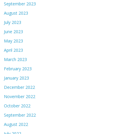
September 2023
August 2023
July 2023
June 2023
May 2023
April 2023
March 2023
February 2023
January 2023
December 2022
November 2022
October 2022
September 2022
August 2022
July 2022