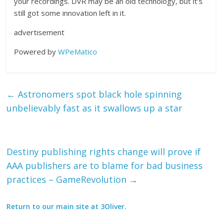
your recordings. DVR may be an old technology, but it’s
still got some innovation left in it.
advertisement
Powered by
WPeMatico
←
Astronomers spot black hole spinning
unbelievably fast as it swallows up a star
Destiny publishing rights change will prove if
AAA publishers are to blame for bad business
practices – GameRevolution
→
Return to our main site at 3Oliver.