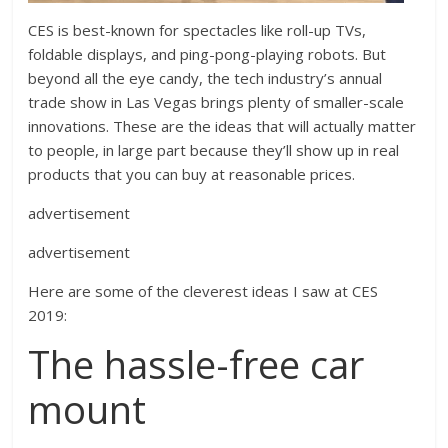
CES is best-known for spectacles like roll-up TVs,
foldable displays, and ping-pong-playing robots. But
beyond all the eye candy, the tech industry’s annual
trade show in Las Vegas brings plenty of smaller-scale
innovations. These are the ideas that will actually matter
to people, in large part because they’ll show up in real
products that you can buy at reasonable prices.
advertisement
advertisement
Here are some of the cleverest ideas I saw at CES
2019:
The hassle-free car
mount