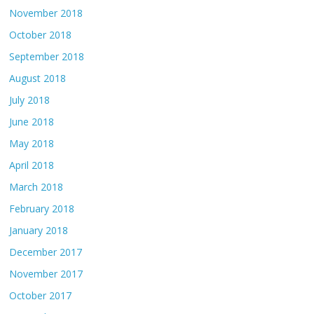
November 2018
October 2018
September 2018
August 2018
July 2018
June 2018
May 2018
April 2018
March 2018
February 2018
January 2018
December 2017
November 2017
October 2017