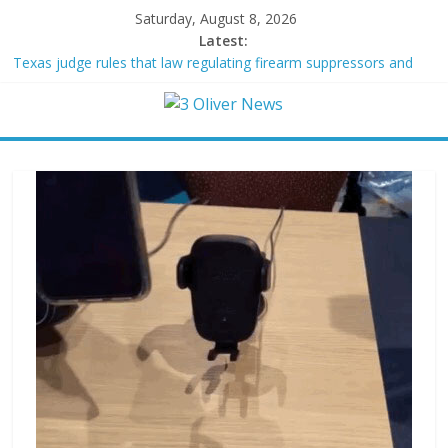
Saturday, August 8, 2026
Latest:
Texas judge rules that law regulating firearm suppressors and
some guns can’t be enforced
Youngest Black professor at Cambridge resigns as university
investigates allegations of plagiarism
Oklahoma teen accused of raping two girls walks free; DA
furiously calls in feds: ‘Made my blood boil’
Democratic strategist James Carville says he could become a
Republican under one major condition
Delaware dance teacher arrested for alleged sexual abuse,
solicitation of teen students