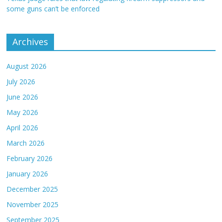
some guns can’t be enforced
Archives
August 2026
July 2026
June 2026
May 2026
April 2026
March 2026
February 2026
January 2026
December 2025
November 2025
September 2025