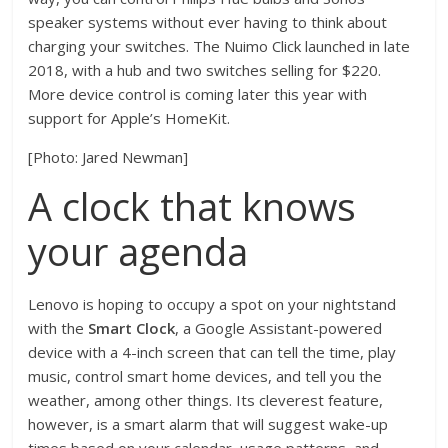
speaker systems without ever having to think about
charging your switches. The Nuimo Click launched in late
2018, with a hub and two switches selling for $220.
More device control is coming later this year with
support for Apple’s HomeKit.
[Photo: Jared Newman]
A clock that knows
your agenda
Lenovo is hoping to occupy a spot on your nightstand
with the
Smart Clock
, a Google Assistant-powered
device with a 4-inch screen that can tell the time, play
music, control smart home devices, and tell you the
weather, among other things. Its cleverest feature,
however, is a smart alarm that will suggest wake-up