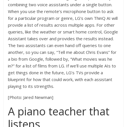
combining two voice assistants under a single button.
When you use the remote’s microphone button to ask
for a particular program or genre, LG’s own ThinQ AI will
provide a list of results across multiple apps. For other
queries, like the weather or smart home control, Google
Assistant takes over and provides the results instead.
The two assistants can even hand off queries to one
another, so you can say, “Tell me about Chris Evans” for
a bio from Google, followed by, “What movies was he
in?” for a list of films from LG. If we’ll use multiple AIs to
get things done in the future, LG’s TVs provide a
blueprint for how that could work, with each assistant
playing to its strengths.
[Photo: Jared Newman]
A piano teacher that
listens