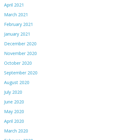
April 2021
March 2021
February 2021
January 2021
December 2020
November 2020
October 2020
September 2020
August 2020
July 2020
June 2020
May 2020
April 2020
March 2020