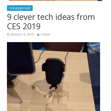
Uncategorized
9 clever tech ideas from
CES 2019
January 13, 2019
3oliver