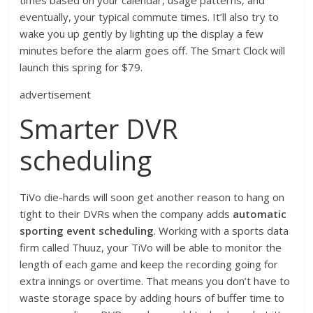
times based on your calendar, usage patterns, and
eventually, your typical commute times. It’ll also try to
wake you up gently by lighting up the display a few
minutes before the alarm goes off. The Smart Clock will
launch this spring for $79.
advertisement
Smarter DVR
scheduling
TiVo die-hards will soon get another reason to hang on
tight to their DVRs when the company adds
automatic
sporting event scheduling
. Working with a sports data
firm called Thuuz, your TiVo will be able to monitor the
length of each game and keep the recording going for
extra innings or overtime. That means you don’t have to
waste storage space by adding hours of buffer time to