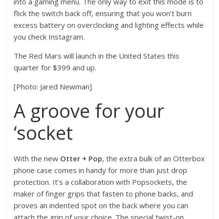
into a gaming menu. The only way to exit this mode is to
flick the switch back off, ensuring that you won’t burn
excess battery on overclocking and lighting effects while
you check Instagram.
The Red Mars will launch in the United States this
quarter for $399 and up.
[Photo: Jared Newman]
A groove for your
‘socket
With the new
Otter + Pop
, the extra bulk of an Otterbox
phone case comes in handy for more than just drop
protection. It’s a collaboration with Popsockets, the
maker of finger grips that fasten to phone backs, and
proves an indented spot on the back where you can
attach the grip of your choice. The special twist-on