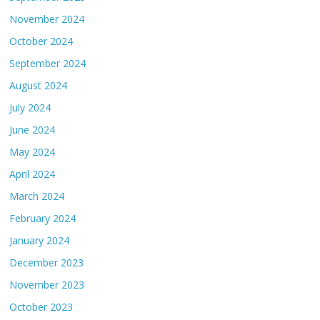
November 2024
October 2024
September 2024
August 2024
July 2024
June 2024
May 2024
April 2024
March 2024
February 2024
January 2024
December 2023
November 2023
October 2023