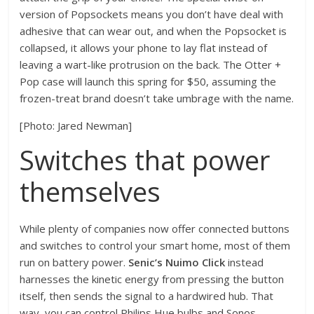
version of Popsockets means you don’t have deal with
adhesive that can wear out, and when the Popsocket is
collapsed, it allows your phone to lay flat instead of
leaving a wart-like protrusion on the back. The Otter +
Pop case will launch this spring for $50, assuming the
frozen-treat brand doesn’t take umbrage with the name.
[Photo: Jared Newman]
Switches that power
themselves
While plenty of companies now offer connected buttons
and switches to control your smart home, most of them
run on battery power.
Senic’s Nuimo Click
instead
harnesses the kinetic energy from pressing the button
itself, then sends the signal to a hardwired hub. That
way, you can control Philips Hue bulbs and Sonos