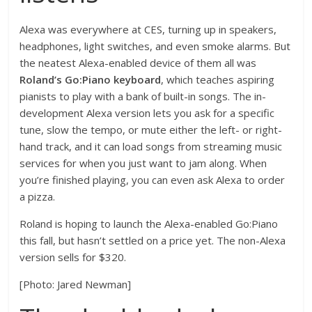
Alexa was everywhere at CES, turning up in speakers,
headphones, light switches, and even smoke alarms. But
the neatest Alexa-enabled device of them all was
Roland’s Go:Piano keyboard
, which teaches aspiring
pianists to play with a bank of built-in songs. The in-
development Alexa version lets you ask for a specific
tune, slow the tempo, or mute either the left- or right-
hand track, and it can load songs from streaming music
services for when you just want to jam along. When
you’re finished playing, you can even ask Alexa to order
a pizza.
Roland is hoping to launch the Alexa-enabled Go:Piano
this fall, but hasn’t settled on a price yet. The non-Alexa
version sells for $320.
[Photo: Jared Newman]