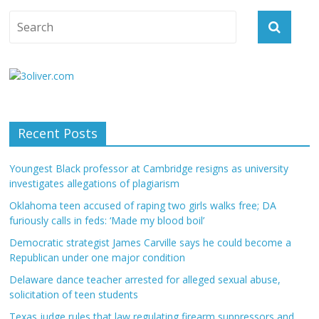
Recent Posts
Youngest Black professor at Cambridge resigns as university
investigates allegations of plagiarism
Oklahoma teen accused of raping two girls walks free; DA
furiously calls in feds: ‘Made my blood boil’
Democratic strategist James Carville says he could become a
Republican under one major condition
Delaware dance teacher arrested for alleged sexual abuse,
solicitation of teen students
Texas judge rules that law regulating firearm suppressors and