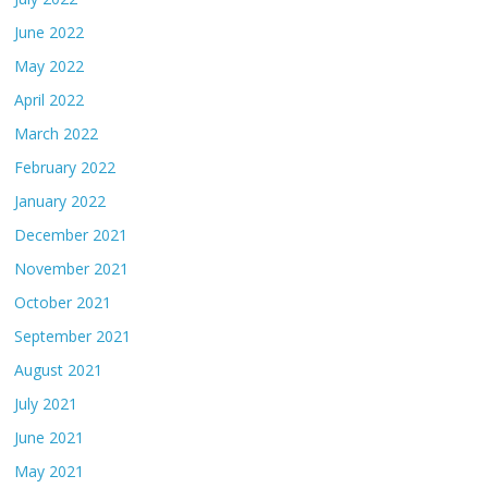
June 2022
May 2022
April 2022
March 2022
February 2022
January 2022
December 2021
November 2021
October 2021
September 2021
August 2021
July 2021
June 2021
May 2021