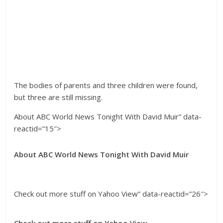
The bodies of parents and three children were found,
but three are still missing.
About ABC World News Tonight With David Muir” data-
reactid=”15″>
About ABC World News Tonight With David Muir
Check out more stuff on Yahoo View” data-reactid=”26″>