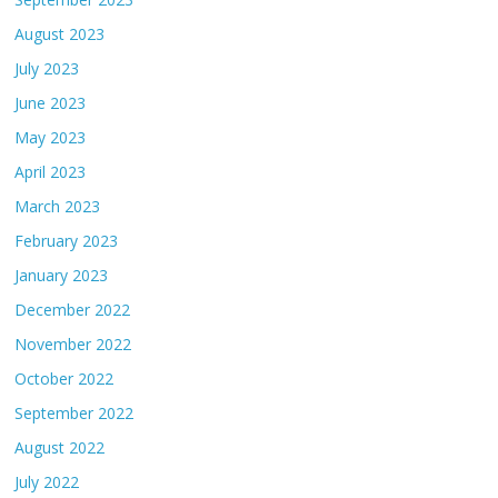
August 2023
July 2023
June 2023
May 2023
April 2023
March 2023
February 2023
January 2023
December 2022
November 2022
October 2022
September 2022
August 2022
July 2022