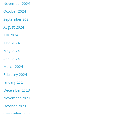
November 2024
October 2024
September 2024
August 2024
July 2024
June 2024
May 2024
April 2024
March 2024
February 2024
January 2024
December 2023
November 2023
October 2023
September 2023