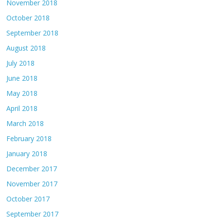
November 2018
October 2018
September 2018
August 2018
July 2018
June 2018
May 2018
April 2018
March 2018
February 2018
January 2018
December 2017
November 2017
October 2017
September 2017