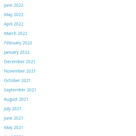
June 2022
May 2022
April 2022
March 2022
February 2022
January 2022
December 2021
November 2021
October 2021
September 2021
August 2021
July 2021
June 2021
May 2021