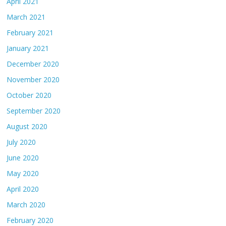
April 2021
March 2021
February 2021
January 2021
December 2020
November 2020
October 2020
September 2020
August 2020
July 2020
June 2020
May 2020
April 2020
March 2020
February 2020