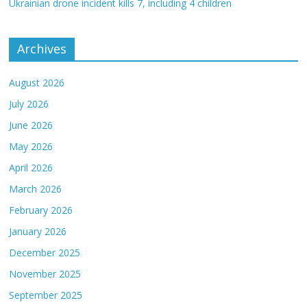
Ukrainian drone incident kills 7, including 4 children
Archives
August 2026
July 2026
June 2026
May 2026
April 2026
March 2026
February 2026
January 2026
December 2025
November 2025
September 2025