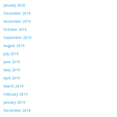
January 2020
December 2019
November 2019
October 2019
September 2019
August 2019
July 2019
June 2019
May 2019
April 2019
March 2019
February 2019
January 2019
December 2018