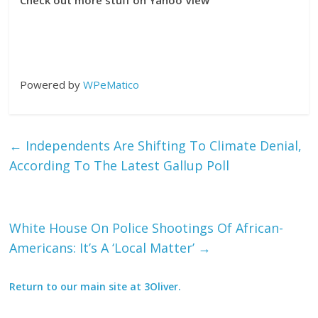
Check out more stuff on Yahoo View
Powered by
WPeMatico
←
Independents Are Shifting To Climate Denial,
According To The Latest Gallup Poll
White House On Police Shootings Of African-
Americans: It’s A ‘Local Matter’
→
Return to our main site at 3Oliver.