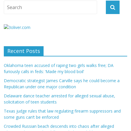
Recent Posts
Oklahoma teen accused of raping two girls walks free; DA
furiously calls in feds: ‘Made my blood boil’
Democratic strategist James Carville says he could become a
Republican under one major condition
Delaware dance teacher arrested for alleged sexual abuse,
solicitation of teen students
Texas judge rules that law regulating firearm suppressors and
some guns can’t be enforced
Crowded Russian beach descends into chaos after alleged