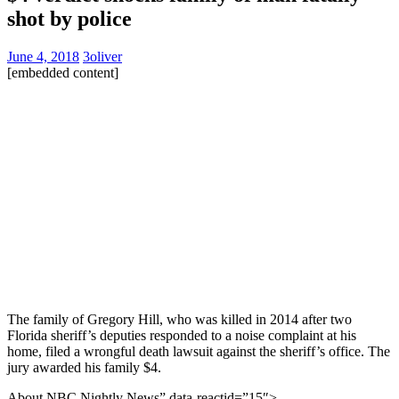
shot by police
June 4, 2018
3oliver
[embedded content]
The family of Gregory Hill, who was killed in 2014 after two
Florida sheriff’s deputies responded to a noise complaint at his
home, filed a wrongful death lawsuit against the sheriff’s office. The
jury awarded his family $4.
About NBC Nightly News” data-reactid=”15″>