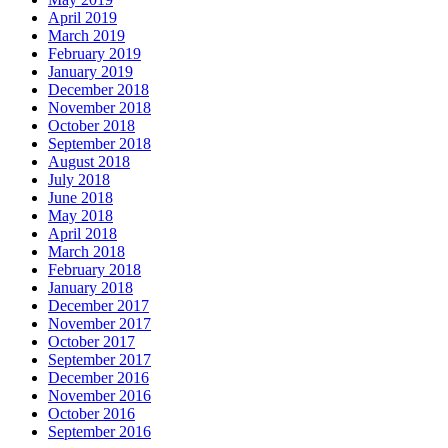
April 2019
March 2019
February 2019
January 2019
December 2018
November 2018
October 2018
September 2018
August 2018
July 2018
June 2018
May 2018
April 2018
March 2018
February 2018
January 2018
December 2017
November 2017
October 2017
September 2017
December 2016
November 2016
October 2016
September 2016