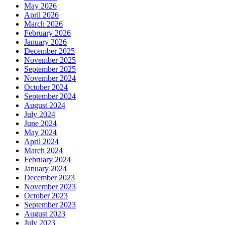
May 2026
April 2026
March 2026
February 2026
January 2026
December 2025
November 2025
September 2025
November 2024
October 2024
September 2024
August 2024
July 2024
June 2024
May 2024
April 2024
March 2024
February 2024
January 2024
December 2023
November 2023
October 2023
September 2023
August 2023
July 2023