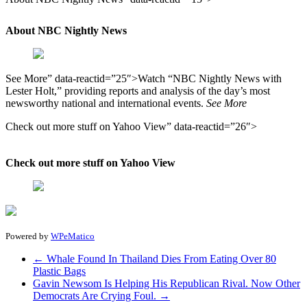
About NBC Nightly News
See More” data-reactid=”25″>Watch “NBC Nightly News with
Lester Holt,” providing reports and analysis of the day’s most
newsworthy national and international events.
See More
Check out more stuff on Yahoo View” data-reactid=”26″>
Check out more stuff on Yahoo View
Powered by
WPeMatico
←
Whale Found In Thailand Dies From Eating Over 80
Plastic Bags
Gavin Newsom Is Helping His Republican Rival. Now Other
Democrats Are Crying Foul.
→