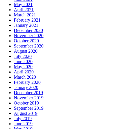
May 2021
April 2021
March 2021
February 2021
January 2021
December 2020
November 2020
October 2020
September 2020
August 2020
July 2020
June 2020
May 2020
April 2020
March 2020
February 2020
January 2020
December 2019
November 2019
October 2019
September 2019
August 2019
July 2019
June 2019
May 2019