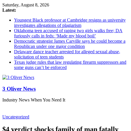
Saturday, August 8, 2026
Latest:
Youngest Black professor at Cambridge resigns as university
investigates allegations of plagiarism
Oklahoma teen accused of raping two girls walks free; DA
furiously calls in feds: ‘Made my blood boil’
Democratic strategist James Carville says he could become a
Republican under one major condition
Delaware dance teacher arrested for alleged sexual abuse,
solicitation of teen students
Texas judge rules that law regulating firearm suppressors and
some guns can’t be enforced
3 Oliver News
Industry News When You Need It
Uncategorized
$4 verdict shocks family of man fatally