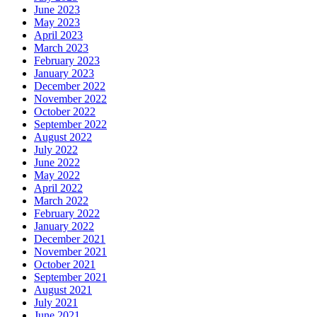
June 2023
May 2023
April 2023
March 2023
February 2023
January 2023
December 2022
November 2022
October 2022
September 2022
August 2022
July 2022
June 2022
May 2022
April 2022
March 2022
February 2022
January 2022
December 2021
November 2021
October 2021
September 2021
August 2021
July 2021
June 2021