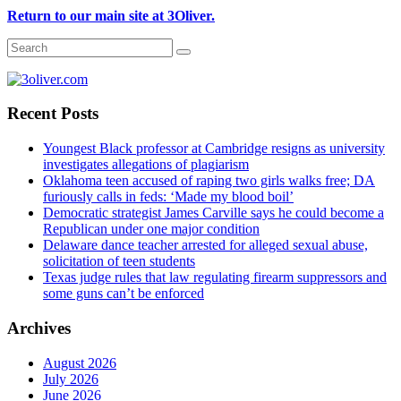
Return to our main site at 3Oliver.
Recent Posts
Youngest Black professor at Cambridge resigns as university
investigates allegations of plagiarism
Oklahoma teen accused of raping two girls walks free; DA
furiously calls in feds: ‘Made my blood boil’
Democratic strategist James Carville says he could become a
Republican under one major condition
Delaware dance teacher arrested for alleged sexual abuse,
solicitation of teen students
Texas judge rules that law regulating firearm suppressors and
some guns can’t be enforced
Archives
August 2026
July 2026
June 2026