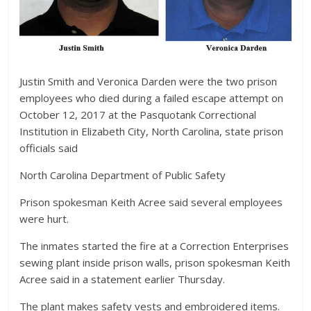
Justin Smith and Veronica Darden were the two prison
employees who died during a failed escape attempt on
October 12, 2017 at the Pasquotank Correctional
Institution in Elizabeth City, North Carolina, state prison
officials said
North Carolina Department of Public Safety
Prison spokesman Keith Acree said several employees
were hurt.
The inmates started the fire at a Correction Enterprises
sewing plant inside prison walls, prison spokesman Keith
Acree said in a statement earlier Thursday.
The plant makes safety vests and embroidered items.