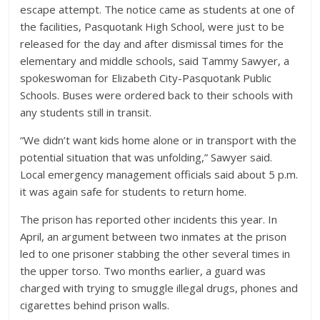
escape attempt. The notice came as students at one of
the facilities, Pasquotank High School, were just to be
released for the day and after dismissal times for the
elementary and middle schools, said Tammy Sawyer, a
spokeswoman for Elizabeth City-Pasquotank Public
Schools. Buses were ordered back to their schools with
any students still in transit.
“We didn’t want kids home alone or in transport with the
potential situation that was unfolding,” Sawyer said.
Local emergency management officials said about 5 p.m.
it was again safe for students to return home.
The prison has reported other incidents this year. In
April, an argument between two inmates at the prison
led to one prisoner stabbing the other several times in
the upper torso. Two months earlier, a guard was
charged with trying to smuggle illegal drugs, phones and
cigarettes behind prison walls.