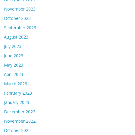
November 2023
October 2023
September 2023
August 2023
July 2023
June 2023
May 2023
April 2023
March 2023
February 2023
January 2023
December 2022
November 2022
October 2022