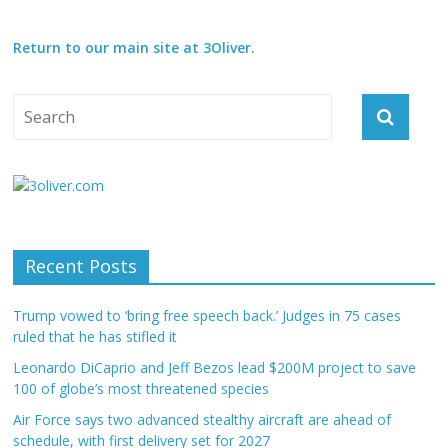
Return to our main site at 3Oliver.
Recent Posts
Trump vowed to ‘bring free speech back.’ Judges in 75 cases
ruled that he has stifled it
Leonardo DiCaprio and Jeff Bezos lead $200M project to save
100 of globe’s most threatened species
Air Force says two advanced stealthy aircraft are ahead of
schedule, with first delivery set for 2027