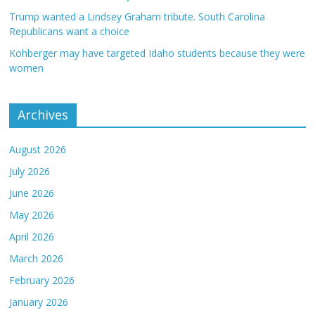
Trump wanted a Lindsey Graham tribute. South Carolina
Republicans want a choice
Kohberger may have targeted Idaho students because they were
women
Archives
August 2026
July 2026
June 2026
May 2026
April 2026
March 2026
February 2026
January 2026