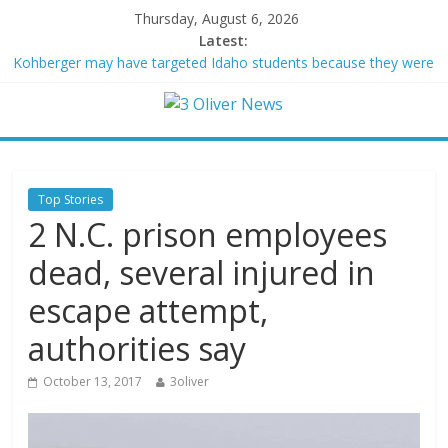
Thursday, August 6, 2026
Latest:
Kohberger may have targeted Idaho students because they were
women
Trump vowed to ‘bring free speech back.’ Judges in 75 cases
ruled that he has stifled it
Leonardo DiCaprio and Jeff Bezos lead $200M project to save
100 of globe’s most threatened species
Air Force says two advanced stealthy aircraft are ahead of
Top Stories
schedule, with first delivery set for 2027
2 N.C. prison employees
Trump wanted a Lindsey Graham tribute. South Carolina
Republicans want a choice
dead, several injured in
escape attempt,
authorities say
October 13, 2017
3oliver