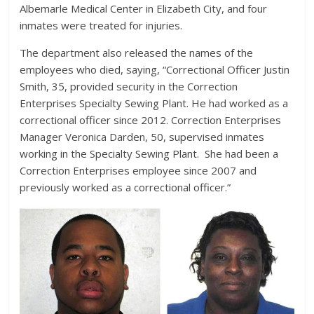
Albemarle Medical Center in Elizabeth City, and four
inmates were treated for injuries.
The department also released the names of the
employees who died, saying, “Correctional Officer Justin
Smith, 35, provided security in the Correction
Enterprises Specialty Sewing Plant. He had worked as a
correctional officer since 2012. Correction Enterprises
Manager Veronica Darden, 50, supervised inmates
working in the Specialty Sewing Plant. She had been a
Correction Enterprises employee since 2007 and
previously worked as a correctional officer.”