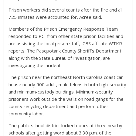
Prison workers did several counts after the fire and all
725 inmates were accounted for, Acree said.
Members of the Prison Emergency Response Team
responded to PCI from other state prison facilities and
are assisting the local prison staff, CBS affiliate WTKR
reports. The Pasquotank County Sheriff’s Department,
along with the State Bureau of Investigation, are
investigating the incident.
The prison near the northeast North Carolina coast can
house nearly 900 adult, male felons in both high-security
and minimum-custody buildings. Minimum-security
prisoners work outside the walls on road gangs for the
county recycling department and perform other
community labor.
The public school district locked doors at three nearby
schools after getting word about 3:30 p.m. of the