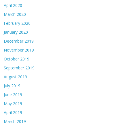
April 2020
March 2020
February 2020
January 2020
December 2019
November 2019
October 2019
September 2019
August 2019
July 2019
June 2019
May 2019
April 2019
March 2019