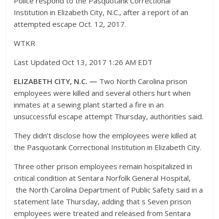
Police respond to the Pasquotank Correctional
Institution in Elizabeth City, N.C., after a report of an
attempted escape Oct. 12, 2017.
WTKR
Last Updated Oct 13, 2017 1:26 AM EDT
ELIZABETH CITY, N.C. —
Two North Carolina prison
employees were killed and several others hurt when
inmates at a sewing plant started a fire in an
unsuccessful escape attempt Thursday, authorities said.
They didn’t disclose how the employees were killed at
the Pasquotank Correctional Institution in Elizabeth City.
Three other prison employees remain hospitalized in
critical condition at Sentara Norfolk General Hospital,
the North Carolina Department of Public Safety said in a
statement late Thursday, adding that s Seven prison
employees were treated and released from Sentara