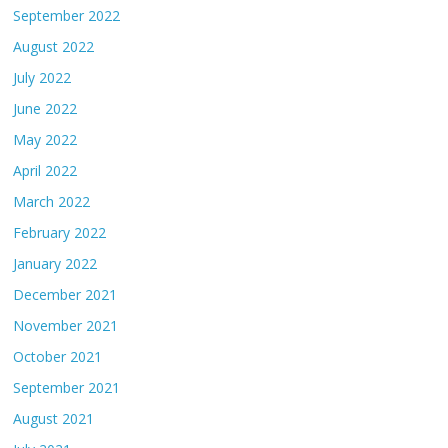
September 2022
August 2022
July 2022
June 2022
May 2022
April 2022
March 2022
February 2022
January 2022
December 2021
November 2021
October 2021
September 2021
August 2021