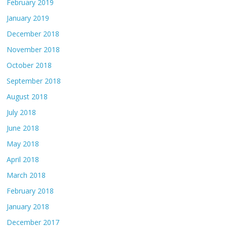
February 2019
January 2019
December 2018
November 2018
October 2018
September 2018
August 2018
July 2018
June 2018
May 2018
April 2018
March 2018
February 2018
January 2018
December 2017