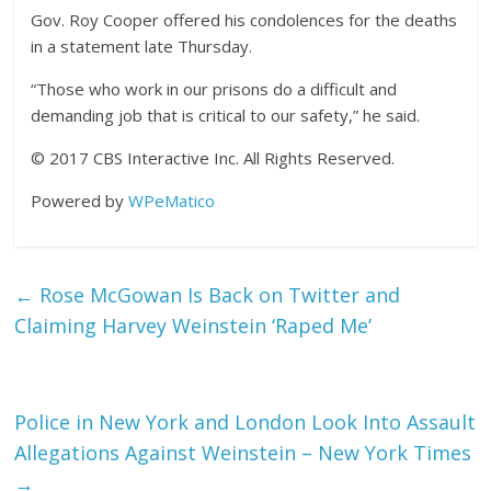
Gov. Roy Cooper offered his condolences for the deaths
in a statement late Thursday.
“Those who work in our prisons do a difficult and
demanding job that is critical to our safety,” he said.
© 2017 CBS Interactive Inc. All Rights Reserved.
Powered by
WPeMatico
←
Rose McGowan Is Back on Twitter and
Claiming Harvey Weinstein ‘Raped Me’
Police in New York and London Look Into Assault
Allegations Against Weinstein – New York Times
→