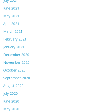
July 2021
June 2021
May 2021
April 2021
March 2021
February 2021
January 2021
December 2020
November 2020
October 2020
September 2020
August 2020
July 2020
June 2020
May 2020