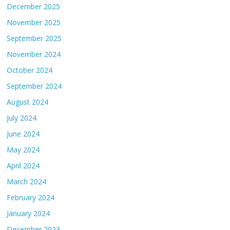
December 2025
November 2025
September 2025
November 2024
October 2024
September 2024
August 2024
July 2024
June 2024
May 2024
April 2024
March 2024
February 2024
January 2024
December 2023