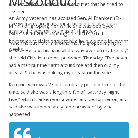
Misconduct
elected official who told a news outlet that he tried to
kiss her.
An Army veteran has accused Sen. Al Franken (D-
The women’s accounts bring the number of accusers
Minn.) of groping her while she was deployed
against the senator to six as of Thursday.
overseas in 2003, making the fifth sexual
harassment claim against him by a woman in recent
“When he put his arm around me, he groped my right
weeks.
breast. He kept his hand all the way over on my breast,”
she told CNN in a report published Thursday. “I’ve never
had a man put their arm around me and then cup my
breast. So he was holding my breast on the side.”
Kemplin, who was 27 and a military police officer at the
time, said she was a longtime fan of “Saturday Night
Live,” which Franken was a writer and performer on, and
said she was immediately “embarrassed” by what
happened.