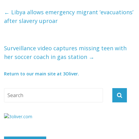
←
Libya allows emergency migrant ‘evacuations’
after slavery uproar
Surveillance video captures missing teen with
her soccer coach in gas station
→
Return to our main site at 3Oliver.