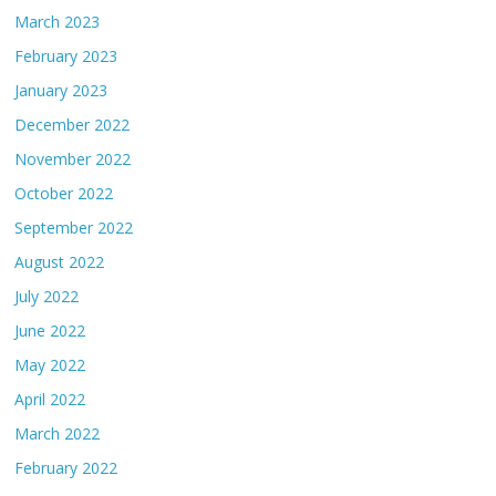
March 2023
February 2023
January 2023
December 2022
November 2022
October 2022
September 2022
August 2022
July 2022
June 2022
May 2022
April 2022
March 2022
February 2022