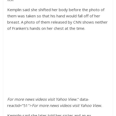
Kemplin said she shifted her body before the photo of
them was taken so that his hand would fall off of her
breast. A photo of them released by CNN shows neither
of Franken’s hands on her chest at the time.
For more
news videos
visit
Yahoo View
.
” data-
reactid=”51″>
For more
news videos
visit
Yahoo View
.
Kemplin said she later told her sister and an ex-