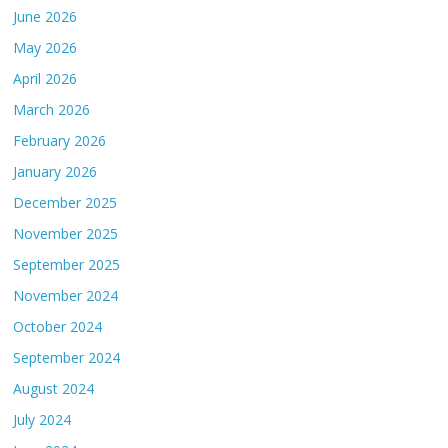
June 2026
May 2026
April 2026
March 2026
February 2026
January 2026
December 2025
November 2025
September 2025
November 2024
October 2024
September 2024
August 2024
July 2024