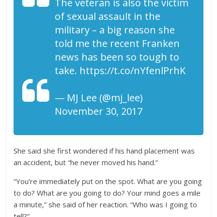
The veteran is also the victim
of sexual assault in the
military – a big reason she
told me the recent Franken
news has been so tough to
take. https://t.co/nYfenlPrhK
— MJ Lee (@mj_lee)
November 30, 2017
She said she first wondered if his hand placement was
an accident, but “he never moved his hand.”
“You’re immediately put on the spot. What are you going
to do? What are you going to do? Your mind goes a mile
a minute,” she said of her reaction. “Who was I going to
tell?”