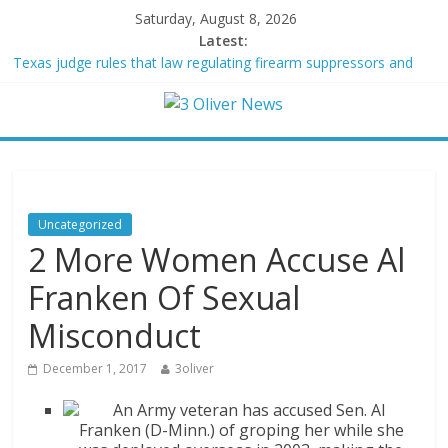
Saturday, August 8, 2026
Latest:
Texas judge rules that law regulating firearm suppressors and
some guns can’t be enforced
Youngest Black professor at Cambridge resigns as university
investigates allegations of plagiarism
Oklahoma teen accused of raping two girls walks free; DA
furiously calls in feds: ‘Made my blood boil’
Democratic strategist James Carville says he could become a
Republican under one major condition
Uncategorized
Delaware dance teacher arrested for alleged sexual abuse,
2 More Women Accuse Al
solicitation of teen students
Franken Of Sexual
Misconduct
December 1, 2017
3oliver