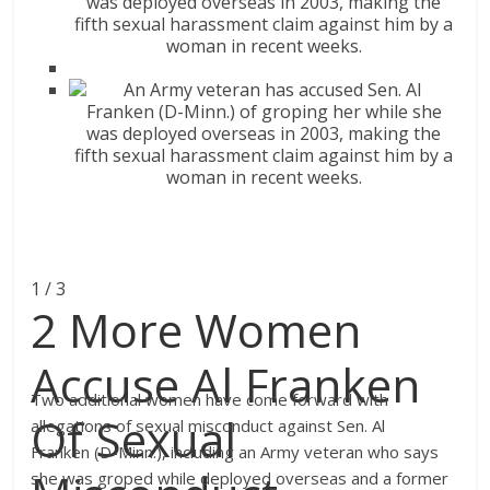
1 / 3
2 More Women
Accuse Al Franken
Two additional women have come forward with
Of Sexual
allegations of sexual misconduct against Sen. Al
Franken (D-Minn.), including an Army veteran who says
she was groped while deployed overseas and a former