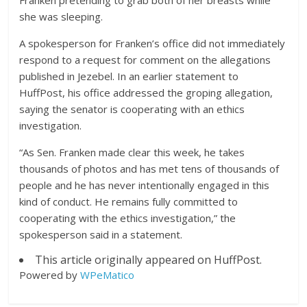
Franken pretending to grab both of her breasts while
she was sleeping.
A spokesperson for Franken’s office did not immediately
respond to a request for comment on the allegations
published in Jezebel. In an earlier statement to
HuffPost, his office addressed the groping allegation,
saying the senator is cooperating with an ethics
investigation.
“As Sen. Franken made clear this week, he takes
thousands of photos and has met tens of thousands of
people and he has never intentionally engaged in this
kind of conduct. He remains fully committed to
cooperating with the ethics investigation,” the
spokesperson said in a statement.
This article originally appeared on HuffPost.
Powered by
WPeMatico