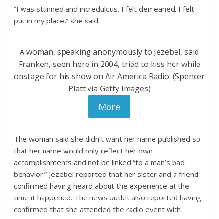
“I was stunned and incredulous. I felt demeaned. I felt
put in my place,” she said.
A woman, speaking anonymously to Jezebel, said
Franken, seen here in 2004, tried to kiss her while
onstage for his show on Air America Radio. (Spencer
Platt via Getty Images)
More
The woman said she didn’t want her name published so
that her name would only reflect her own
accomplishments and not be linked “to a man’s bad
behavior.” Jezebel reported that her sister and a friend
confirmed having heard about the experience at the
time it happened. The news outlet also reported having
confirmed that she attended the radio event with