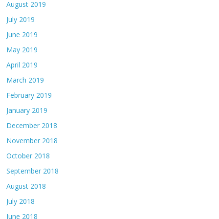
August 2019
July 2019
June 2019
May 2019
April 2019
March 2019
February 2019
January 2019
December 2018
November 2018
October 2018
September 2018
August 2018
July 2018
June 2018