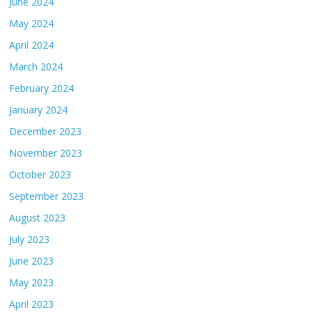
June 2024
May 2024
April 2024
March 2024
February 2024
January 2024
December 2023
November 2023
October 2023
September 2023
August 2023
July 2023
June 2023
May 2023
April 2023