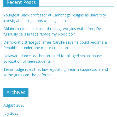
Recent Posts
Youngest Black professor at Cambridge resigns as university
investigates allegations of plagiarism
Oklahoma teen accused of raping two girls walks free; DA
furiously calls in feds: ‘Made my blood boil’
Democratic strategist James Carville says he could become a
Republican under one major condition
Delaware dance teacher arrested for alleged sexual abuse,
solicitation of teen students
Texas judge rules that law regulating firearm suppressors and
some guns can’t be enforced
Archives
August 2026
July 2026