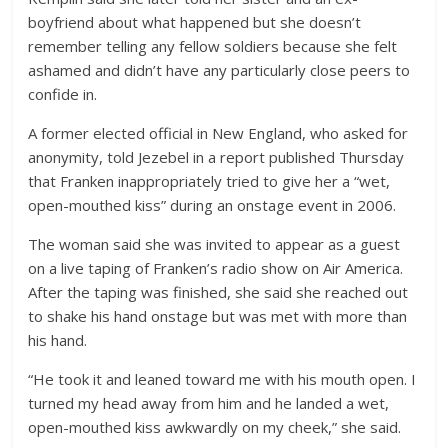
boyfriend about what happened but she doesn’t
remember telling any fellow soldiers because she felt
ashamed and didn’t have any particularly close peers to
confide in.
A former elected official in New England, who asked for
anonymity, told Jezebel in a report published Thursday
that Franken inappropriately tried to give her a “wet,
open-mouthed kiss” during an onstage event in 2006.
The woman said she was invited to appear as a guest
on a live taping of Franken’s radio show on Air America.
After the taping was finished, she said she reached out
to shake his hand onstage but was met with more than
his hand.
“He took it and leaned toward me with his mouth open. I
turned my head away from him and he landed a wet,
open-mouthed kiss awkwardly on my cheek,” she said.