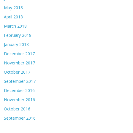
May 2018
April 2018
March 2018
February 2018
January 2018
December 2017
November 2017
October 2017
September 2017
December 2016
November 2016
October 2016
September 2016