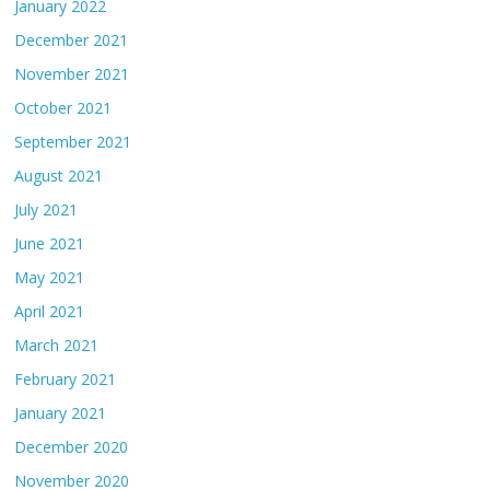
January 2022
December 2021
November 2021
October 2021
September 2021
August 2021
July 2021
June 2021
May 2021
April 2021
March 2021
February 2021
January 2021
December 2020
November 2020