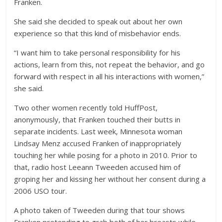
Franken.
She said she decided to speak out about her own
experience so that this kind of misbehavior ends.
“I want him to take personal responsibility for his
actions, learn from this, not repeat the behavior, and go
forward with respect in all his interactions with women,”
she said.
Two other women recently told HuffPost,
anonymously, that Franken touched their butts in
separate incidents. Last week, Minnesota woman
Lindsay Menz accused Franken of inappropriately
touching her while posing for a photo in 2010. Prior to
that, radio host Leeann Tweeden accused him of
groping her and kissing her without her consent during a
2006 USO tour.
A photo taken of Tweeden during that tour shows