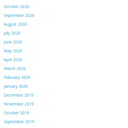
October 2020
September 2020
August 2020
July 2020
June 2020
May 2020
April 2020
March 2020
February 2020
January 2020
December 2019
November 2019
October 2019
September 2019