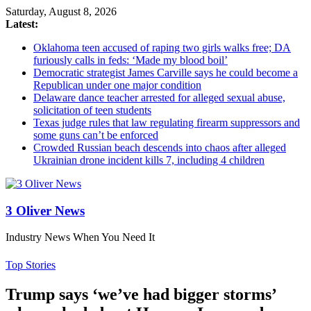
Saturday, August 8, 2026
Latest:
Oklahoma teen accused of raping two girls walks free; DA
furiously calls in feds: ‘Made my blood boil’
Democratic strategist James Carville says he could become a
Republican under one major condition
Delaware dance teacher arrested for alleged sexual abuse,
solicitation of teen students
Texas judge rules that law regulating firearm suppressors and
some guns can’t be enforced
Crowded Russian beach descends into chaos after alleged
Ukrainian drone incident kills 7, including 4 children
3 Oliver News
Industry News When You Need It
Top Stories
Trump says ‘we’ve had bigger storms’