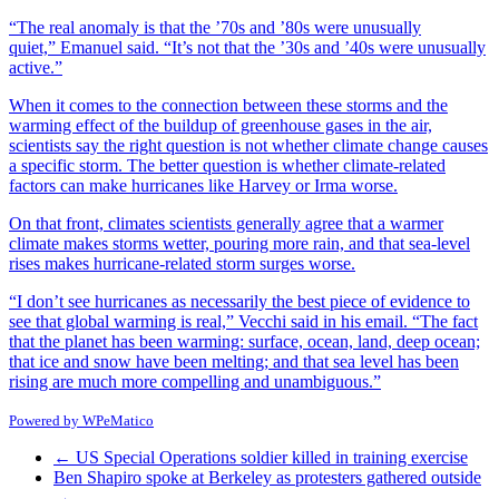
“The real anomaly is that the ’70s and ’80s were unusually
quiet,” Emanuel said. “It’s not that the ’30s and ’40s were unusually
active.”
When it comes to the connection between these storms and the
warming effect of the buildup of greenhouse gases in the air,
scientists say the right question is not whether climate change causes
a specific storm. The better question is whether climate-related
factors can make hurricanes like Harvey or Irma worse.
On that front, climates scientists generally agree that a warmer
climate makes storms wetter, pouring more rain, and that sea-level
rises makes hurricane-related storm surges worse.
“I don’t see hurricanes as necessarily the best piece of evidence to
see that global warming is real,” Vecchi said in his email. “The fact
that the planet has been warming: surface, ocean, land, deep ocean;
that ice and snow have been melting; and that sea level has been
rising are much more compelling and unambiguous.”
Powered by
WPeMatico
←
US Special Operations soldier killed in training exercise
Ben Shapiro spoke at Berkeley as protesters gathered outside
→