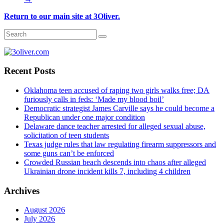
Return to our main site at 3Oliver.
Recent Posts
Oklahoma teen accused of raping two girls walks free; DA
furiously calls in feds: ‘Made my blood boil’
Democratic strategist James Carville says he could become a
Republican under one major condition
Delaware dance teacher arrested for alleged sexual abuse,
solicitation of teen students
Texas judge rules that law regulating firearm suppressors and
some guns can’t be enforced
Crowded Russian beach descends into chaos after alleged
Ukrainian drone incident kills 7, including 4 children
Archives
August 2026
July 2026