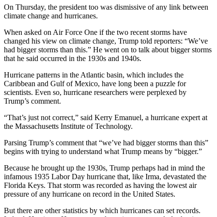
On Thursday, the president too was dismissive of any link between
climate change and hurricanes.
When asked on Air Force One if the two recent storms have
changed his view on climate change, Trump told reporters: “We’ve
had bigger storms than this.” He went on to talk about bigger storms
that he said occurred in the 1930s and 1940s.
Hurricane patterns in the Atlantic basin, which includes the
Caribbean and Gulf of Mexico, have long been a puzzle for
scientists. Even so, hurricane researchers were perplexed by
Trump’s comment.
“That’s just not correct,” said Kerry Emanuel, a hurricane expert at
the Massachusetts Institute of Technology.
Parsing Trump’s comment that “we’ve had bigger storms than this”
begins with trying to understand what Trump means by “bigger.”
Because he brought up the 1930s, Trump perhaps had in mind the
infamous 1935 Labor Day hurricane that, like Irma, devastated the
Florida Keys. That storm was recorded as having the lowest air
pressure of any hurricane on record in the United States.
But there are other statistics by which hurricanes can set records.