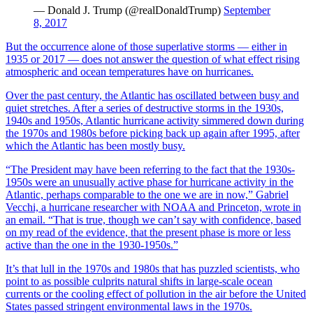
— Donald J. Trump (@realDonaldTrump)
September
8, 2017
But the occurrence alone of those superlative storms — either in
1935 or 2017 — does not answer the question of what effect rising
atmospheric and ocean temperatures have on hurricanes.
Over the past century, the Atlantic has oscillated between busy and
quiet stretches. After a series of destructive storms in the 1930s,
1940s and 1950s, Atlantic hurricane activity simmered down during
the 1970s and 1980s before picking back up again after 1995, after
which the Atlantic has been mostly busy.
“The President may have been referring to the fact that the 1930s-
1950s were an unusually active phase for hurricane activity in the
Atlantic, perhaps comparable to the one we are in now,” Gabriel
Vecchi, a hurricane researcher with NOAA and Princeton, wrote in
an email. “That is true, though we can’t say with confidence, based
on my read of the evidence, that the present phase is more or less
active than the one in the 1930-1950s.”
It’s that lull in the 1970s and 1980s that has puzzled scientists, who
point to as possible culprits natural shifts in large-scale ocean
currents or the cooling effect of pollution in the air before the United
States passed stringent environmental laws in the 1970s.