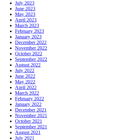
July 2023
June 2023
May 2023
April 2023
March 2023
February 2023
January 2023
December 2022
November 2022
October 2022
September 2022
August 2022
July 2022
June 2022
May 2022
April 2022
March 2022
February 2022
January 2022
December 2021
November 2021
October 2021
September 2021
August 2021
July 2021