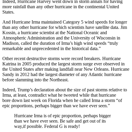
Indeed, Hurricane Harvey went down in storm annals for having
more rainfall than any other hurricane in the continental United
States.
And Hurricane Irma maintained Category 5 wind speeds for longer
than any other hurricane for which scientists have satellite data. Jim
Kossin, a hurricane scientist at the National Oceanic and
Atmospheric Administration and the University of Wisconsin in
Madison, called the duration of Irma’s high wind speeds “truly
remarkable and unprecedented in the historical data.”
Other recent destructive storms were record breakers. Hurricane
Katrina in 2005 produced the largest storm surge ever observed in
the United States after making landfall near New Orleans. Hurricane
Sandy in 2012 had the largest diameter of any Atlantic hurricane
before slamming into the Northeast.
Indeed, Trump’s declaration about the size of past storms relative to
Irma, at least, contradict what he tweeted while that hurricane
bore down last week on Florida when he called Irma a storm “of
epic proportions, perhaps bigger than we have ever seen.”
Hurricane Irma is of epic proportion, perhaps bigger
than we have ever seen. Be safe and get out of its
way,if possible. Federal G is ready!