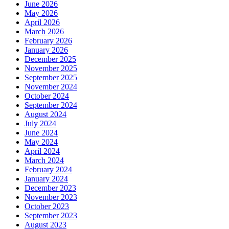
June 2026
May 2026
April 2026
March 2026
February 2026
January 2026
December 2025
November 2025
September 2025
November 2024
October 2024
September 2024
August 2024
July 2024
June 2024
May 2024
April 2024
March 2024
February 2024
January 2024
December 2023
November 2023
October 2023
September 2023
August 2023