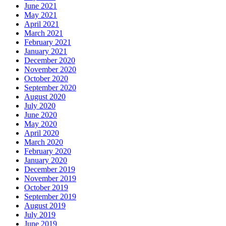
June 2021
May 2021
April 2021
March 2021
February 2021
January 2021
December 2020
November 2020
October 2020
September 2020
August 2020
July 2020
June 2020
May 2020
April 2020
March 2020
February 2020
January 2020
December 2019
November 2019
October 2019
September 2019
August 2019
July 2019
June 2019