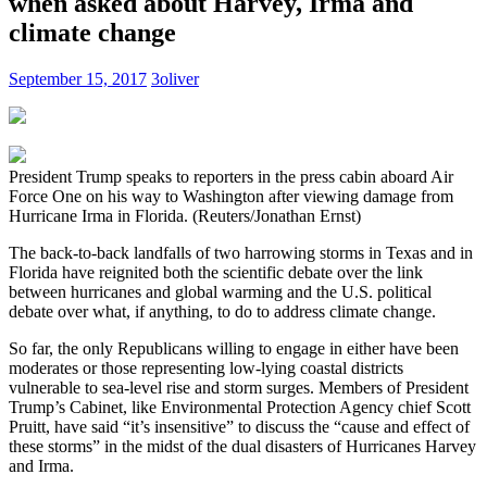
when asked about Harvey, Irma and
climate change
September 15, 2017
3oliver
President Trump speaks to reporters in the press cabin aboard Air
Force One on his way to Washington after viewing damage from
Hurricane Irma in Florida. (Reuters/Jonathan Ernst)
The back-to-back landfalls of two harrowing storms in Texas and in
Florida have reignited both the scientific debate over the link
between hurricanes and global warming and the U.S. political
debate over what, if anything, to do to address climate change.
So far, the only Republicans willing to engage in either have been
moderates or those representing low-lying coastal districts
vulnerable to sea-level rise and storm surges. Members of President
Trump’s Cabinet, like Environmental Protection Agency chief Scott
Pruitt, have said “it’s insensitive” to discuss the “cause and effect of
these storms” in the midst of the dual disasters of Hurricanes Harvey
and Irma.