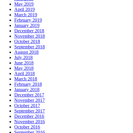
May 2019
April 2019
March 2019
February 2019
January 2019
December 2018
November 2018
October 2018
September 2018
August 2018
July 2018
June 2018
May 2018
April 2018
March 2018
February 2018
January 2018
December 2017
November 2017
October 2017
September 2017
December 2016
November 2016
October 2016
September 2016