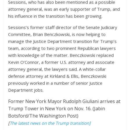
Sessions, who has also been mentioned as a possible
attorney general, was an early supporter of Trump, and
his influence in the transition has been growing.
Sessions’s former staff director of the Senate Judiciary
Committee, Brian Benczkowski, is now helping to
manage the Justice Department transition for Trump’s
team, according to two prominent Republican lawyers
with knowledge of the matter. Benczkowski replaced
Kevin O’Connor, a former U.S. attorney and associate
attorney general, the lawyers said. A white-collar
defense attorney at Kirkland & Ellis, Benczkowski
previously worked in a number of senior Justice
Department jobs.
Former New York Mayor Rudolph Giuliani arrives at
Trump Tower in New York on Nov. 16. (Jabin
Botsford/The Washington Post)
[
The latest news on the Trump transition]