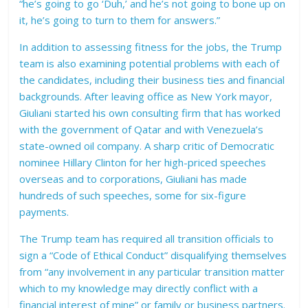
“he’s going to go ‘Duh,’ and he’s not going to bone up on
it, he’s going to turn to them for answers.”
In addition to assessing fitness for the jobs, the Trump
team is also examining potential problems with each of
the candidates, including their business ties and financial
backgrounds. After leaving office as New York mayor,
Giuliani started his own consulting firm that has worked
with the government of Qatar and with Venezuela’s
state-owned oil company. A sharp critic of Democratic
nominee Hillary Clinton for her high-priced speeches
overseas and to corporations, Giuliani has made
hundreds of such speeches, some for six-figure
payments.
The Trump team has required all transition officials to
sign a “Code of Ethical Conduct” disqualifying themselves
from “any involvement in any particular transition matter
which to my knowledge may directly conflict with a
financial interest of mine” or family or business partners.