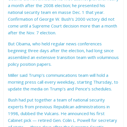
a month after the 2008 election; he presented his
national security team en masse Dec. 1 that year.
Confirmation of George W. Bush’s 2000 victory did not
come until a Supreme Court decision more than a month
after the Nov. 7 election.
But Obama, who held regular news conferences
beginning three days after the election, had long since
assembled an extensive transition team with voluminous
policy position papers.
Miller said Trump’s communications team will hold a
morning press call every weekday, starting Thursday, to
update the media on Trump’s and Pence’s schedules.
Bush had put together a team of national security
experts from previous Republican administrations in
1998, dubbed the Vulcans. He announced his first
Cabinet pick — retired Gen. Colin L. Powell for secretary