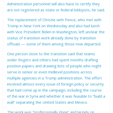
Administration personnel will also have to certify they
are not registered as state or federal lobbyists, he said.
The replacement of Christie with Pence, who met with
Trump in New York on Wednesday and also had lunch
with Vice President Biden in Washington, left unclear the
status of transition work already done by transition
officials — some of them among those now departed.
One person close to the transition said that teams
under Rogers and others had spent months drafting
position papers and drawing lists of people who might
serve in senior or even midlevel positions across
multiple agencies in a Trump administration. The effort
involved almost every issue of foreign policy or security
that had come up in the campaign, including the course
of the war in Syria and whether it was feasible to “build a
wall” separating the United States and Mexico.
The work was “professionally done” and largely on