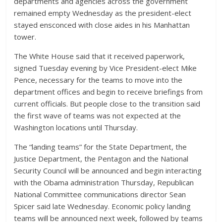
departments and agencies across the government
remained empty Wednesday as the president-elect
stayed ensconced with close aides in his Manhattan
tower.
The White House said that it received paperwork,
signed Tuesday evening by Vice President-elect Mike
Pence, necessary for the teams to move into the
department offices and begin to receive briefings from
current officials. But people close to the transition said
the first wave of teams was not expected at the
Washington locations until Thursday.
The “landing teams” for the State Department, the
Justice Department, the Pentagon and the National
Security Council will be announced and begin interacting
with the Obama administration Thursday, Republican
National Committee communications director Sean
Spicer said late Wednesday. Economic policy landing
teams will be announced next week, followed by teams