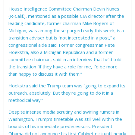
House Intelligence Committee Chairman Devin Nunes
(R-Calif.), mentioned as a possible CIA director after the
leading candidate, former chairman Mike Rogers of
Michigan, was among those purged early this week, is a
transition adviser but is “not interested in a post,” a
congressional aide said. Former congressman Pete
Hoekstra, also a Michigan Republican and a former
committee chairman, said in an interview that he’d told
the transition “if they have a role for me, I’d be more
than happy to discuss it with them.”
Hoekstra said the Trump team was “going to expand its
outreach, absolutely. But they’re going to do it in a
methodical way.”
Despite intense media scrutiny and swirling rumors in
Washington, Trump’s timetable was still well within the
bounds of his immediate predecessors. President
Obama did not announce his first Cabinet pick until nearly