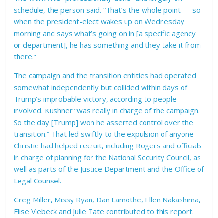
schedule, the person said. “That’s the whole point — so
when the president-elect wakes up on Wednesday
morning and says what’s going on in [a specific agency
or department], he has something and they take it from
there.”
The campaign and the transition entities had operated
somewhat independently but collided within days of
Trump’s improbable victory, according to people
involved. Kushner “was really in charge of the campaign.
So the day [Trump] won he asserted control over the
transition.” That led swiftly to the expulsion of anyone
Christie had helped recruit, including Rogers and officials
in charge of planning for the National Security Council, as
well as parts of the Justice Department and the Office of
Legal Counsel.
Greg Miller, Missy Ryan, Dan Lamothe, Ellen Nakashima,
Elise Viebeck and Julie Tate contributed to this report.