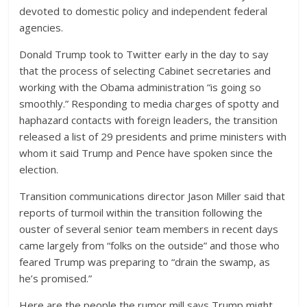
devoted to domestic policy and independent federal
agencies.
Donald Trump took to Twitter early in the day to say
that the process of selecting Cabinet secretaries and
working with the Obama administration “is going so
smoothly.” Responding to media charges of spotty and
haphazard contacts with foreign leaders, the transition
released a list of 29 presidents and prime ministers with
whom it said Trump and Pence have spoken since the
election.
Transition communications director Jason Miller said that
reports of turmoil within the transition following the
ouster of several senior team members in recent days
came largely from “folks on the outside” and those who
feared Trump was preparing to “drain the swamp, as
he’s promised.”
Here are the people the rumor mill says Trump might