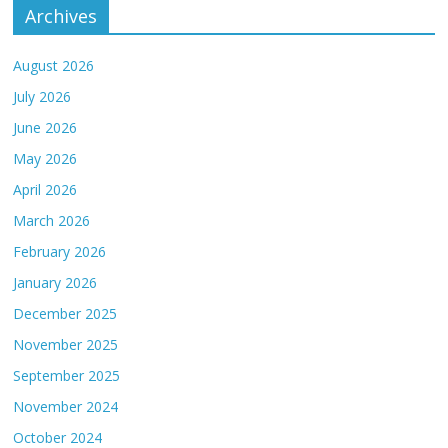
Archives
August 2026
July 2026
June 2026
May 2026
April 2026
March 2026
February 2026
January 2026
December 2025
November 2025
September 2025
November 2024
October 2024