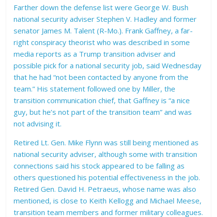
Farther down the defense list were George W. Bush
national security adviser Stephen V. Hadley and former
senator James M. Talent (R-Mo.). Frank Gaffney, a far-
right conspiracy theorist who was described in some
media reports as a Trump transition adviser and
possible pick for a national security job, said Wednesday
that he had “not been contacted by anyone from the
team.” His statement followed one by Miller, the
transition communication chief, that Gaffney is “a nice
guy, but he’s not part of the transition team” and was
not advising it.
Retired Lt. Gen. Mike Flynn was still being mentioned as
national security adviser, although some with transition
connections said his stock appeared to be falling as
others questioned his potential effectiveness in the job.
Retired Gen. David H. Petraeus, whose name was also
mentioned, is close to Keith Kellogg and Michael Meese,
transition team members and former military colleagues.