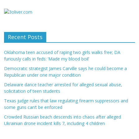
Recent Posts
Oklahoma teen accused of raping two girls walks free; DA
furiously calls in feds: ‘Made my blood boil’
Democratic strategist James Carville says he could become a
Republican under one major condition
Delaware dance teacher arrested for alleged sexual abuse,
solicitation of teen students
Texas judge rules that law regulating firearm suppressors and
some guns can’t be enforced
Crowded Russian beach descends into chaos after alleged
Ukrainian drone incident kills 7, including 4 children