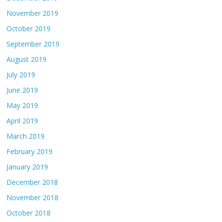
November 2019
October 2019
September 2019
August 2019
July 2019
June 2019
May 2019
April 2019
March 2019
February 2019
January 2019
December 2018
November 2018
October 2018