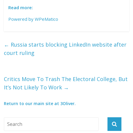
Read more:
Powered by
WPeMatico
←
Russia starts blocking LinkedIn website after
court ruling
Critics Move To Trash The Electoral College, But
It’s Not Likely To Work
→
Return to our main site at 3Oliver.