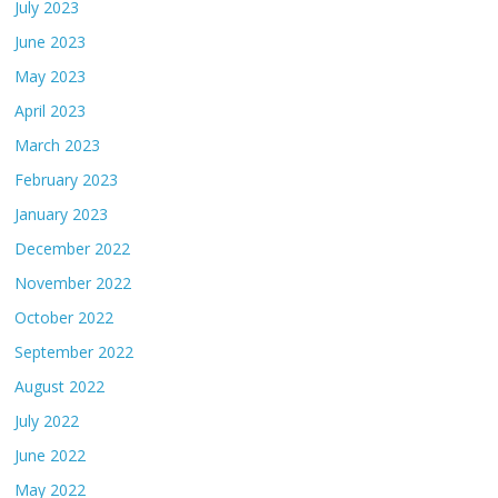
July 2023
June 2023
May 2023
April 2023
March 2023
February 2023
January 2023
December 2022
November 2022
October 2022
September 2022
August 2022
July 2022
June 2022
May 2022