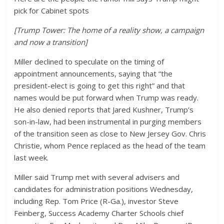
pick for Cabinet spots
[Trump Tower: The home of a reality show, a campaign
and now a transition]
Miller declined to speculate on the timing of
appointment announcements, saying that “the
president-elect is going to get this right” and that
names would be put forward when Trump was ready.
He also denied reports that Jared Kushner, Trump’s
son-in-law, had been instrumental in purging members
of the transition seen as close to New Jersey Gov. Chris
Christie, whom Pence replaced as the head of the team
last week.
Miller said Trump met with several advisers and
candidates for administration positions Wednesday,
including Rep. Tom Price (R-Ga.), investor Steve
Feinberg, Success Academy Charter Schools chief