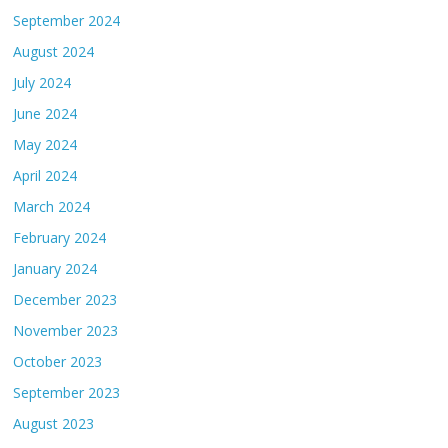
September 2024
August 2024
July 2024
June 2024
May 2024
April 2024
March 2024
February 2024
January 2024
December 2023
November 2023
October 2023
September 2023
August 2023