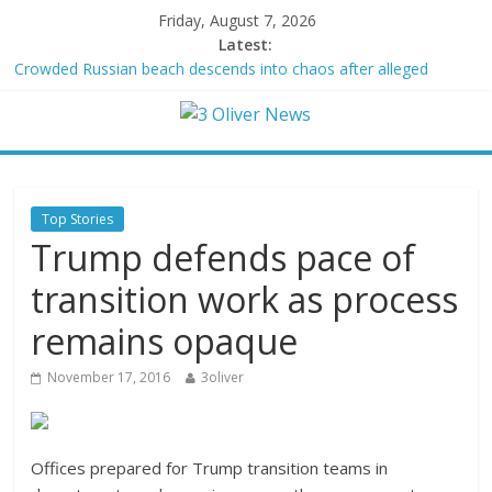
Friday, August 7, 2026
Latest:
Crowded Russian beach descends into chaos after alleged
Ukrainian drone incident kills 7, including 4 children
Oklahoma teen accused of raping two girls walks free; DA
furiously calls in feds: ‘Made my blood boil’
Democratic strategist James Carville says he could become a
Republican under one major condition
Delaware dance teacher arrested for alleged sexual abuse,
Top Stories
solicitation of teen students
Trump defends pace of
Texas judge rules that law regulating firearm suppressors and
some guns can’t be enforced
transition work as process
remains opaque
November 17, 2016
3oliver
Offices prepared for Trump transition teams in