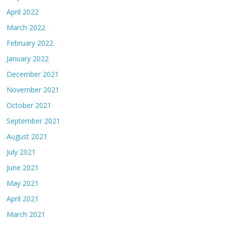
April 2022
March 2022
February 2022
January 2022
December 2021
November 2021
October 2021
September 2021
August 2021
July 2021
June 2021
May 2021
April 2021
March 2021