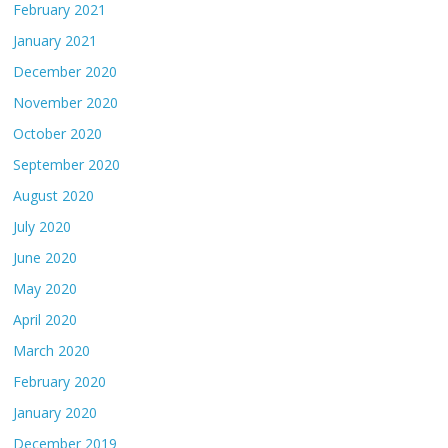
February 2021
January 2021
December 2020
November 2020
October 2020
September 2020
August 2020
July 2020
June 2020
May 2020
April 2020
March 2020
February 2020
January 2020
December 2019