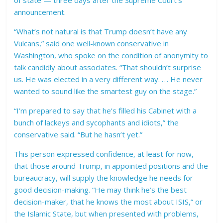
of state — three days after the Supreme Court’s
announcement.
“What’s not natural is that Trump doesn’t have any
Vulcans,” said one well-known conservative in
Washington, who spoke on the condition of anonymity to
talk candidly about associates. “That shouldn’t surprise
us. He was elected in a very different way. . . . He never
wanted to sound like the smartest guy on the stage.”
“I’m prepared to say that he’s filled his Cabinet with a
bunch of lackeys and sycophants and idiots,” the
conservative said. “But he hasn’t yet.”
This person expressed confidence, at least for now,
that those around Trump, in appointed positions and the
bureaucracy, will supply the knowledge he needs for
good decision-making. “He may think he’s the best
decision-maker, that he knows the most about ISIS,” or
the Islamic State, but when presented with problems,