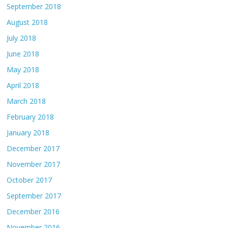
September 2018
August 2018
July 2018
June 2018
May 2018
April 2018
March 2018
February 2018
January 2018
December 2017
November 2017
October 2017
September 2017
December 2016
November 2016