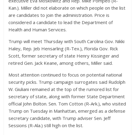
executive Eva Moskowitz and Rep. Mike Pompeo (R-
Kan.). Miller did not elaborate on which people on the list
are candidates to join the administration. Price is
considered a candidate to lead the Department of
Health and Human Services.
Trump will meet Thursday with South Carolina Gov. Nikki
Haley, Rep. Jeb Hensarling (R-Tex.), Florida Gov. Rick
Scott, former secretary of state Henry Kissinger and
retired Gen. Jack Keane, among others, Miller said.
Most attention continued to focus on potential national
security picks. Trump campaign surrogates said Rudolph
W. Giuliani remained at the top of the rumored list for
secretary of state, along with former State Department
official John Bolton. Sen. Tom Cotton (R-Ark.), who visited
Trump on Tuesday in Manhattan, emerged as a defense
secretary candidate, with Trump adviser Sen. Jeff
Sessions (R-Ala.) still high on the list.