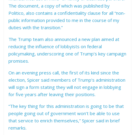
The document, a copy of which was published by
Politico, also contains a confidentiality clause for all “non-
public information provided to me in the course of my
duties with the transition.”
The Trump team also announced a new plan aimed at
reducing the influence of lobbyists on federal
policymaking, underscoring one of Trump’s key campaign
promises.
On an evening press call, the first of its kind since the
election, Spicer said members of Trump’s administration
will sign a form stating they will not engage in lobbying
for five years after leaving their positions.
“The key thing for this administration is going to be that
people going out of government won’t be able to use
that service to enrich themselves,” Spicer said in brief
remarks.