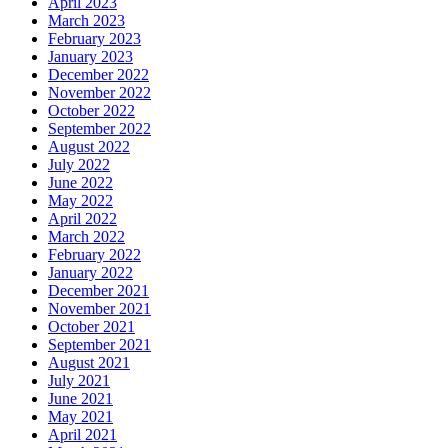
April 2023
March 2023
February 2023
January 2023
December 2022
November 2022
October 2022
September 2022
August 2022
July 2022
June 2022
May 2022
April 2022
March 2022
February 2022
January 2022
December 2021
November 2021
October 2021
September 2021
August 2021
July 2021
June 2021
May 2021
April 2021