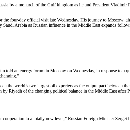
 Russia by a monarch of the Gulf kingdom as he and President Vladimir
or the four-day official visit late Wednesday. His journey to Moscow, 
 by Saudi Arabia as Russian influence in the Middle East expands followin
 Putin told an energy forum in Moscow on Wednesday, in response to a qu
 changing.”
tween the world’s two largest oil exporters as the output pact between
on by Riyadh of the changing political balance in the Middle East after P
 our cooperation to a totally new level,” Russian Foreign Minister Serg