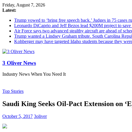
Friday, August 7, 2026
Latest:
Trump vowed to ‘bring free speech back.’ Judges in 75 cases rule
Leonardo DiCaprio and Jeff Bezos lead $200M project to save 1
Air Force says two advanced stealthy aircraft are ahead of sched
Trump wanted a Lindsey Graham tribute. South Carolina Repub
Kohberger may have targeted Idaho students because they we
3 Oliver News
Industry News When You Need It
Top Stories
Saudi King Seeks Oil-Pact Extension on ‘Ep
October 5, 2017
3oliver