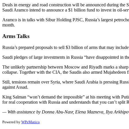
Deals in energy and road construction will be announced during the 
Saudi Aramco intend to announce a $1 billion fund to invest in oil-ser
Aramco is in talks with Sibur Holding PJSC, Russia’s largest petroche
month.
Arms Talks
Russia’s prepared proposals to sell $3 billion of arms that may includ
Saudi pledges of large investments in Russia “have disappointed in the
The unlikely partnership between Moscow and Riyadh marks a sharp tur
collapse. Together with the CIA, the Saudis also armed Mujahedeen 
Still, tensions remain over Syria, where Saudi Arabia is pressing Russi
against Assad.
King Salman “won’t demand the impossible” at his meeting with Putin, 
for real cooperation with Russia and understands that you can’t split 
— With assistance by Donna Abu-Nasr, Elena Mazneva, Ilya Arkhip
Powered by
WPeMatico