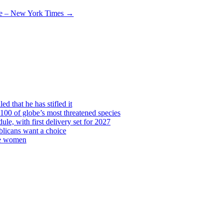
re – New York Times
→
d that he has stifled it
00 of globe’s most threatened species
ule, with first delivery set for 2027
licans want a choice
re women