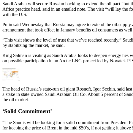
Saudi Arabia will secure Russian backing to extend the oil pact “but
Africa practice head, said in an emailed note. The visit “will lay the 
with the U.S.”
Putin said Wednesday that Russia may agree to extend the oil-supply a
arrangement that took effect in January benefits oil consumers as well
“This visit shows the level of trust that we’ve reached recently,” Sa
by stabilizing the market, he said.
King Salman is visiting as Saudi Arabia looks to deepen energy ties w
on possible participation in an Arctic LNG project led by Novatek PJSC,
The head of Russia’s state-run oil giant Rosneft, Igor Sechin, said las
a stake in state-owned Saudi Arabian Oil Co. About 5 percent of Saudi
the oil market.
‘Solid Commitment’
“The Saudis will be looking for a solid commitment from President Pu
for keeping the price of Brent in the mid $50’s, if not getting it abov