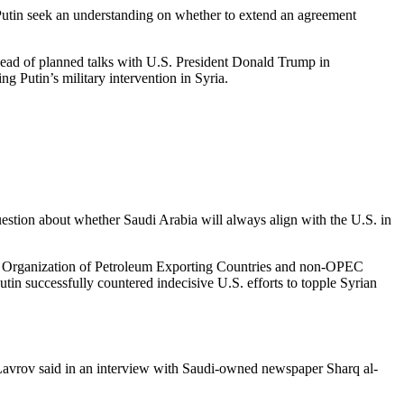
 Putin seek an understanding on whether to extend an agreement
ahead of planned talks with U.S. President Donald Trump in
g Putin’s military intervention in Syria.
estion about whether Saudi Arabia will always align with the U.S. in
 the Organization of Petroleum Exporting Countries and non-OPEC
utin successfully countered indecisive U.S. efforts to topple Syrian
ei Lavrov said in an interview with Saudi-owned newspaper Sharq al-