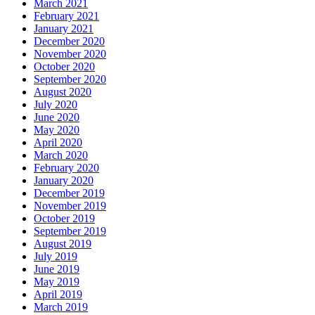
March 2021
February 2021
January 2021
December 2020
November 2020
October 2020
September 2020
August 2020
July 2020
June 2020
May 2020
April 2020
March 2020
February 2020
January 2020
December 2019
November 2019
October 2019
September 2019
August 2019
July 2019
June 2019
May 2019
April 2019
March 2019