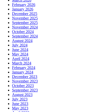
March 2026
February 2026
January 2026
December 2025
November 2025
September 2025
November 2024
October 2024
September 2024
August 2024
July 2024
June 2024
May 2024
April 2024
March 2024
February 2024
January 2024
December 2023
November 2023
October 2023
September 2023
August 2023
July 2023
June 2023
May 2023