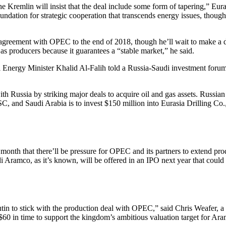
 the Kremlin will insist that the deal include some form of tapering,” 
foundation for strategic cooperation that transcends energy issues, thou
greement with OPEC to the end of 2018, though he’ll wait to make a dec
 as producers because it guarantees a “stable market,” he said.
udi Energy Minister Khalid Al-Falih told a Russia-Saudi investment for
ith Russia by striking major deals to acquire oil and gas assets. Russ
 and Saudi Arabia is to invest $150 million into Eurasia Drilling Co., R
t month that there’ll be pressure for OPEC and its partners to extend pro
 Aramco, as it’s known, will be offered in an IPO next year that could 
tin to stick with the production deal with OPEC,” said Chris Weafer, 
e $60 in time to support the kingdom’s ambitious valuation target for Ar