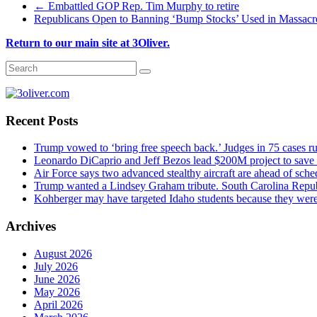
←
Embattled GOP Rep. Tim Murphy to retire
Republicans Open to Banning ‘Bump Stocks’ Used in Massac
Return to our main site at 3Oliver.
Recent Posts
Trump vowed to ‘bring free speech back.’ Judges in 75 cases rule
Leonardo DiCaprio and Jeff Bezos lead $200M project to save 1
Air Force says two advanced stealthy aircraft are ahead of sched
Trump wanted a Lindsey Graham tribute. South Carolina Repub
Kohberger may have targeted Idaho students because they we
Archives
August 2026
July 2026
June 2026
May 2026
April 2026