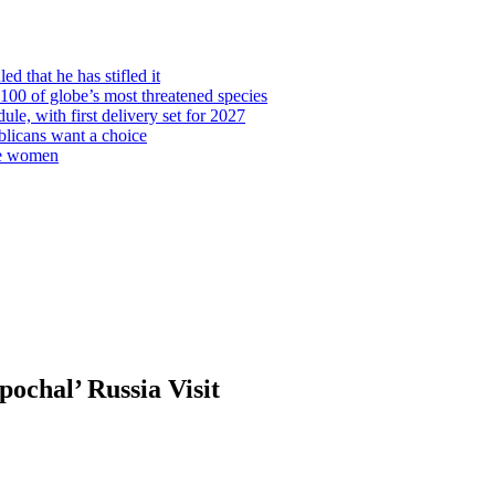
d that he has stifled it
00 of globe’s most threatened species
ule, with first delivery set for 2027
licans want a choice
re women
ochal’ Russia Visit