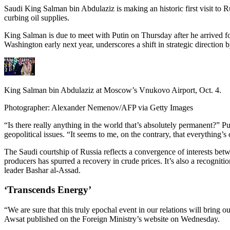
Saudi King Salman bin Abdulaziz is making an historic first visit to
curbing oil supplies.
King Salman is due to meet with Putin on Thursday after he arrived f
Washington early next year, underscores a shift in strategic direction
King Salman bin Abdulaziz at Moscow’s Vnukovo Airport, Oct. 4.
Photographer: Alexander Nemenov/AFP via Getty Images
“Is there really anything in the world that’s absolutely permanent?”
geopolitical issues. “It seems to me, on the contrary, that everything’s
The Saudi courtship of Russia reflects a convergence of interests be
producers has spurred a recovery in crude prices. It’s also a recogniti
leader Bashar al-Assad.
‘Transcends Energy’
“We are sure that this truly epochal event in our relations will bring
Awsat published on the Foreign Ministry’s website on Wednesday.