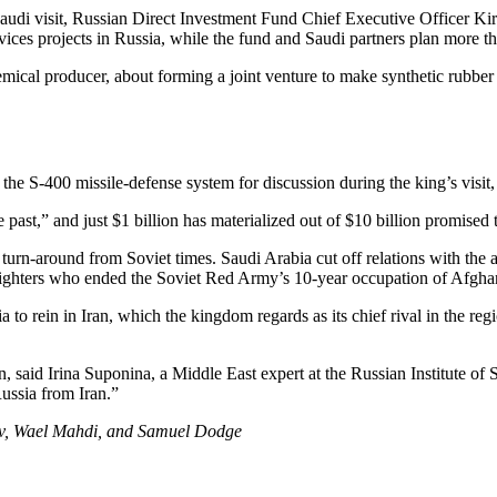
Saudi visit, Russian Direct Investment Fund Chief Executive Officer Ki
vices projects in Russia, while the fund and Saudi partners plan more t
mical producer, about forming a joint venture to make synthetic rubber
e the S-400 missile-defense system for discussion during the king’s vis
 past,” and just $1 billion has materialized out of $10 billion promise
n-around from Soviet times. Saudi Arabia cut off relations with the at
fighters who ended the Soviet Red Army’s 10-year occupation of Afghan
a to rein in Iran, which the kingdom regards as its chief rival in the re
said Irina Suponina, a Middle East expert at the Russian Institute of 
Russia from Iran.”
ov, Wael Mahdi, and Samuel Dodge