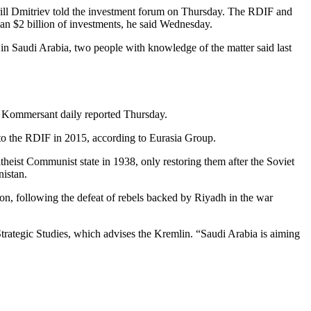
rill Dmitriev told the investment forum on Thursday. The RDIF and
han $2 billion of investments, he said Wednesday.
 in Saudi Arabia, two people with knowledge of the matter said last
it, Kommersant daily reported Thursday.
d to the RDIF in 2015, according to Eurasia Group.
heist Communist state in 1938, only restoring them after the Soviet
istan.
gion, following the defeat of rebels backed by Riyadh in the war
Strategic Studies, which advises the Kremlin. “Saudi Arabia is aiming