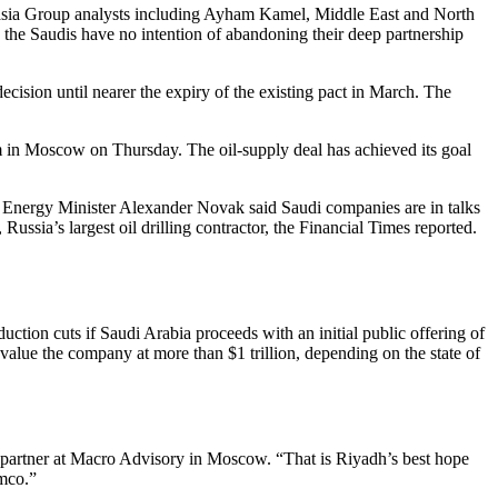
Eurasia Group analysts including Ayham Kamel, Middle East and North
gh the Saudis have no intention of abandoning their deep partnership
ision until nearer the expiry of the existing pact in March. The
um in Moscow on Thursday. The oil-supply deal has achieved its goal
ian Energy Minister Alexander Novak said Saudi companies are in talks
ussia’s largest oil drilling contractor, the Financial Times reported.
duction cuts if Saudi Arabia proceeds with an initial public offering of
value the company at more than $1 trillion, depending on the state of
a partner at Macro Advisory in Moscow. “That is Riyadh’s best hope
amco.”