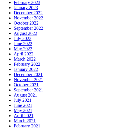
February 2023
January 2023
December 2022
November 2022
October 2022
September 2022
August 2022
July 2022
June 2022
May 2022
April 2022
March 2022
February 2022
January 2022
December 2021
November 2021
October 2021
September 2021
August 2021
July 2021
June 2021
May 2021
April 2021
March 2021
February 2021