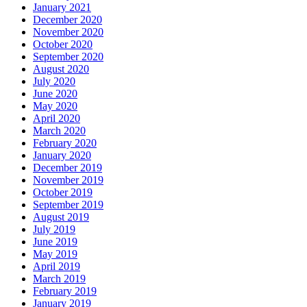
January 2021
December 2020
November 2020
October 2020
September 2020
August 2020
July 2020
June 2020
May 2020
April 2020
March 2020
February 2020
January 2020
December 2019
November 2019
October 2019
September 2019
August 2019
July 2019
June 2019
May 2019
April 2019
March 2019
February 2019
January 2019