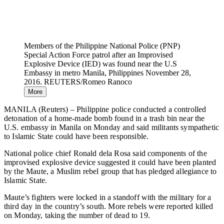
Members of the Philippine National Police (PNP)
Special Action Force patrol after an Improvised
Explosive Device (IED) was found near the U.S
Embassy in metro Manila, Philippines November 28,
2016. REUTERS/Romeo Ranoco
More
MANILA (Reuters) – Philippine police conducted a controlled
detonation of a home-made bomb found in a trash bin near the
U.S. embassy in Manila on Monday and said militants sympathetic
to Islamic State could have been responsible.
National police chief Ronald dela Rosa said components of the
improvised explosive device suggested it could have been planted
by the Maute, a Muslim rebel group that has pledged allegiance to
Islamic State.
Maute’s fighters were locked in a standoff with the military for a
third day in the country’s south. More rebels were reported killed
on Monday, taking the number of dead to 19.