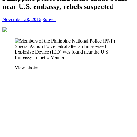
near U.S. embassy, rebels suspected
November 28, 2016
3oliver
View photos