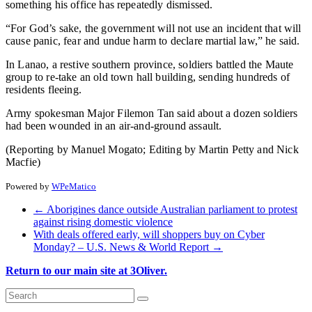
something his office has repeatedly dismissed.
“For God’s sake, the government will not use an incident that will
cause panic, fear and undue harm to declare martial law,” he said.
In Lanao, a restive southern province, soldiers battled the Maute
group to re-take an old town hall building, sending hundreds of
residents fleeing.
Army spokesman Major Filemon Tan said about a dozen soldiers
had been wounded in an air-and-ground assault.
(Reporting by Manuel Mogato; Editing by Martin Petty and Nick
Macfie)
Powered by
WPeMatico
←
Aborigines dance outside Australian parliament to protest
against rising domestic violence
With deals offered early, will shoppers buy on Cyber
Monday? – U.S. News & World Report
→
Return to our main site at 3Oliver.