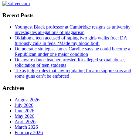
Recent Posts
Youngest Black professor at Cambridge resigns as university
investigates allegations of plagiarism
Oklahoma teen accused of raping two girls walks free; DA
furiously calls in feds: ‘Made my blood boil’
Democratic strategist James Carville says he could become a
Republican under one major condition
Delaware dance teacher arrested for alleged sexual abuse,
solicitation of teen students
Texas judge rules that law regulating firearm suppressors and
some guns can’t be enforced
Archives
August 2026
July 2026
June 2026
May 2026
April 2026
March 2026
February 2026