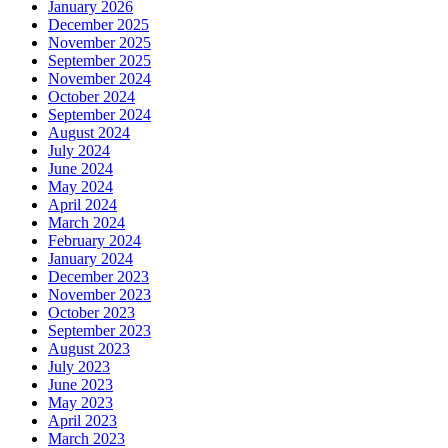
January 2026
December 2025
November 2025
September 2025
November 2024
October 2024
September 2024
August 2024
July 2024
June 2024
May 2024
April 2024
March 2024
February 2024
January 2024
December 2023
November 2023
October 2023
September 2023
August 2023
July 2023
June 2023
May 2023
April 2023
March 2023