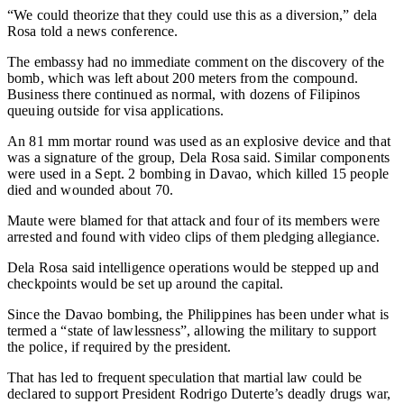
“We could theorize that they could use this as a diversion,” dela
Rosa told a news conference.
The embassy had no immediate comment on the discovery of the
bomb, which was left about 200 meters from the compound.
Business there continued as normal, with dozens of Filipinos
queuing outside for visa applications.
An 81 mm mortar round was used as an explosive device and that
was a signature of the group, Dela Rosa said. Similar components
were used in a Sept. 2 bombing in Davao, which killed 15 people
died and wounded about 70.
Maute were blamed for that attack and four of its members were
arrested and found with video clips of them pledging allegiance.
Dela Rosa said intelligence operations would be stepped up and
checkpoints would be set up around the capital.
Since the Davao bombing, the Philippines has been under what is
termed a “state of lawlessness”, allowing the military to support
the police, if required by the president.
That has led to frequent speculation that martial law could be
declared to support President Rodrigo Duterte’s deadly drugs war,