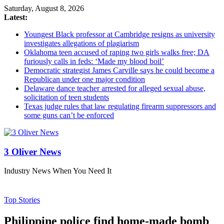
Saturday, August 8, 2026
Latest:
Youngest Black professor at Cambridge resigns as university
investigates allegations of plagiarism
Oklahoma teen accused of raping two girls walks free; DA
furiously calls in feds: ‘Made my blood boil’
Democratic strategist James Carville says he could become a
Republican under one major condition
Delaware dance teacher arrested for alleged sexual abuse,
solicitation of teen students
Texas judge rules that law regulating firearm suppressors and
some guns can’t be enforced
3 Oliver News
Industry News When You Need It
Top Stories
Philippine police find home-made bomb