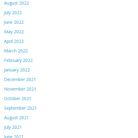
August 2022
July 2022
June 2022
May 2022
April 2022
March 2022
February 2022
January 2022
December 2021
November 2021
October 2021
September 2021
August 2021
July 2021
June 2021