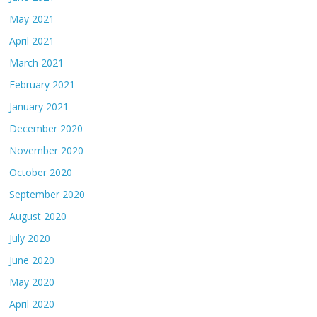
May 2021
April 2021
March 2021
February 2021
January 2021
December 2020
November 2020
October 2020
September 2020
August 2020
July 2020
June 2020
May 2020
April 2020