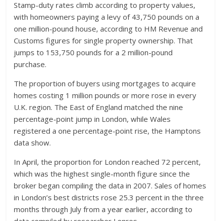
Stamp-duty rates climb according to property values,
with homeowners paying a levy of 43,750 pounds on a
one million-pound house, according to HM Revenue and
Customs figures for single property ownership. That
jumps to 153,750 pounds for a 2 million-pound
purchase.
The proportion of buyers using mortgages to acquire
homes costing 1 million pounds or more rose in every
U.K. region. The East of England matched the nine
percentage-point jump in London, while Wales
registered a one percentage-point rise, the Hamptons
data show.
In April, the proportion for London reached 72 percent,
which was the highest single-month figure since the
broker began compiling the data in 2007. Sales of homes
in London’s best districts rose 25.3 percent in the three
months through July from a year earlier, according to