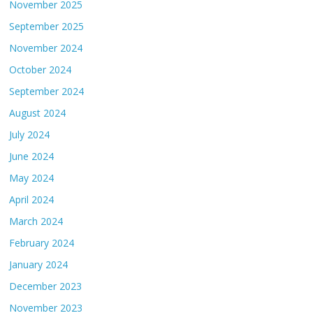
November 2025
September 2025
November 2024
October 2024
September 2024
August 2024
July 2024
June 2024
May 2024
April 2024
March 2024
February 2024
January 2024
December 2023
November 2023