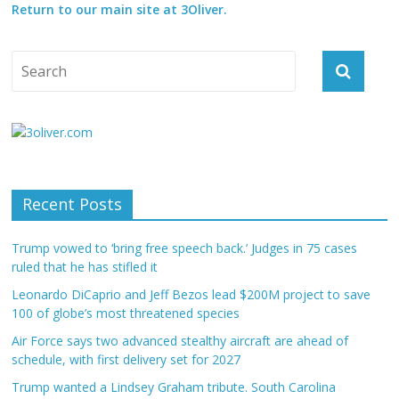
Return to our main site at 3Oliver.
Recent Posts
Trump vowed to ‘bring free speech back.’ Judges in 75 cases
ruled that he has stifled it
Leonardo DiCaprio and Jeff Bezos lead $200M project to save
100 of globe’s most threatened species
Air Force says two advanced stealthy aircraft are ahead of
schedule, with first delivery set for 2027
Trump wanted a Lindsey Graham tribute. South Carolina