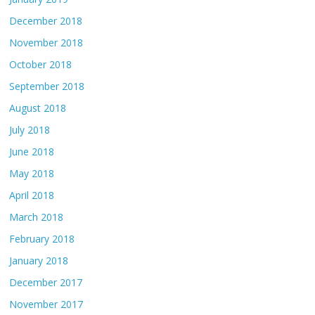
December 2018
November 2018
October 2018
September 2018
August 2018
July 2018
June 2018
May 2018
April 2018
March 2018
February 2018
January 2018
December 2017
November 2017