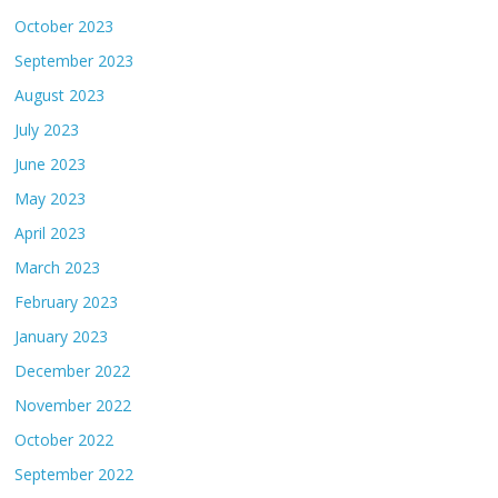
October 2023
September 2023
August 2023
July 2023
June 2023
May 2023
April 2023
March 2023
February 2023
January 2023
December 2022
November 2022
October 2022
September 2022