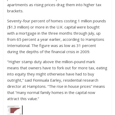
apartments as rising prices drag them into higher tax
brackets.
Seventy-four percent of homes costing 1 million pounds
($1.3 million) or more in the U.K. capital were bought
with a mortgage in the three months through July, up
from 65 percent a year earlier, according to Hamptons
International. The figure was as low as 31 percent
during the depths of the financial crisis in 2009.
“Higher stamp duty above the million-pound mark
means that owners have to fork out for more tax, eating
into equity they might otherwise have had to buy
outright,” said Fionnuala Earley, residential research
director at Hamptons. “The rise in house prices” means
that “many normal family homes in the capital now
attract this value.”