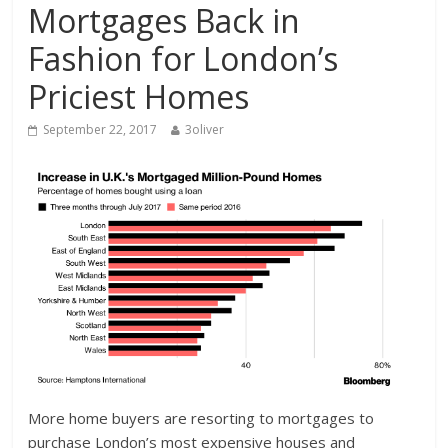
Mortgages Back in
Fashion for London’s
Priciest Homes
September 22, 2017
3oliver
More home buyers are resorting to mortgages to
purchase London’s most expensive houses and