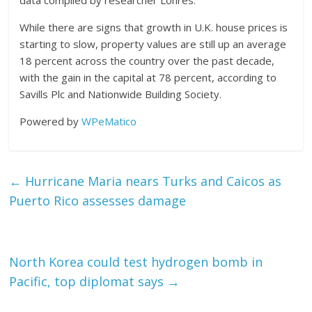
data compiled by researcher Lonres.
While there are signs that growth in U.K. house prices is
starting to slow, property values are still up an average
18 percent across the country over the past decade,
with the gain in the capital at 78 percent, according to
Savills Plc and Nationwide Building Society.
Powered by
WPeMatico
←
Hurricane Maria nears Turks and Caicos as
Puerto Rico assesses damage
North Korea could test hydrogen bomb in
Pacific, top diplomat says
→