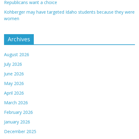
Republicans want a choice
Kohberger may have targeted Idaho students because they were
women
Archives
August 2026
July 2026
June 2026
May 2026
April 2026
March 2026
February 2026
January 2026
December 2025