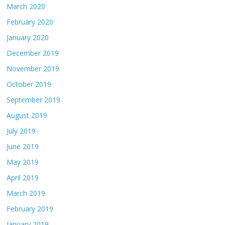
March 2020
February 2020
January 2020
December 2019
November 2019
October 2019
September 2019
August 2019
July 2019
June 2019
May 2019
April 2019
March 2019
February 2019
January 2019