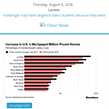
Thursday, August 6, 2026
Latest:
Kohberger may have targeted Idaho students because they were
women
Trump vowed to ‘bring free speech back.’ Judges in 75 cases
ruled that he has stifled it
Leonardo DiCaprio and Jeff Bezos lead $200M project to save
100 of globe’s most threatened species
Air Force says two advanced stealthy aircraft are ahead of
schedule, with first delivery set for 2027
Trump wanted a Lindsey Graham tribute. South Carolina
Republicans want a choice
Uncategorized