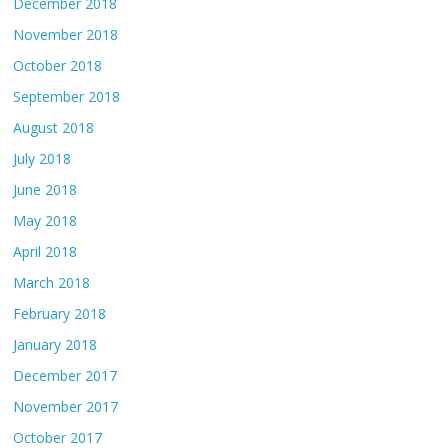
December 2018
November 2018
October 2018
September 2018
August 2018
July 2018
June 2018
May 2018
April 2018
March 2018
February 2018
January 2018
December 2017
November 2017
October 2017