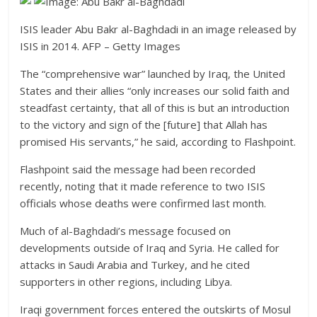
ISIS leader Abu Bakr al-Baghdadi in an image released by
ISIS in 2014.
AFP – Getty Images
The “comprehensive war” launched by Iraq, the United
States and their allies “only increases our solid faith and
steadfast certainty, that all of this is but an introduction
to the victory and sign of the [future] that Allah has
promised His servants,” he said, according to Flashpoint.
Flashpoint said the message had been recorded
recently, noting that it made reference to two ISIS
officials whose deaths were confirmed last month.
Much of al-Baghdadi’s message focused on
developments outside of Iraq and Syria. He called for
attacks in Saudi Arabia and Turkey, and he cited
supporters in other regions, including Libya.
Iraqi government forces entered the outskirts of Mosul