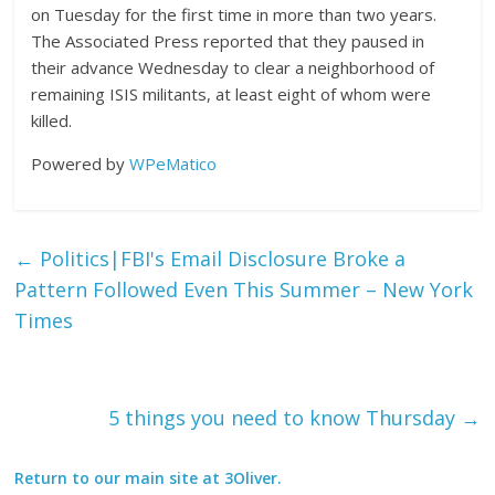
on Tuesday for the first time in more than two years.
The Associated Press reported that they paused in
their advance Wednesday to clear a neighborhood of
remaining ISIS militants, at least eight of whom were
killed.
Powered by
WPeMatico
←
Politics|FBI's Email Disclosure Broke a
Pattern Followed Even This Summer – New York
Times
5 things you need to know Thursday
→
Return to our main site at 3Oliver.