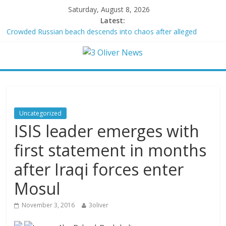
Saturday, August 8, 2026
Latest:
Crowded Russian beach descends into chaos after alleged
Ukrainian drone incident kills 7, including 4 children
Oklahoma teen accused of raping two girls walks free; DA
furiously calls in feds: ‘Made my blood boil’
Democratic strategist James Carville says he could become a
Republican under one major condition
Delaware dance teacher arrested for alleged sexual abuse,
solicitation of teen students
Uncategorized
Texas judge rules that law regulating firearm suppressors and
ISIS leader emerges with
some guns can’t be enforced
first statement in months
after Iraqi forces enter
Mosul
November 3, 2016
3oliver