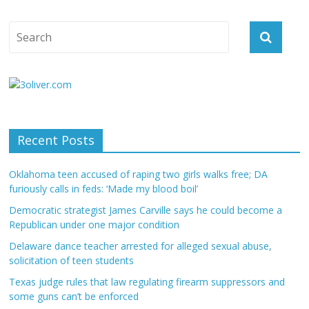
Recent Posts
Oklahoma teen accused of raping two girls walks free; DA
furiously calls in feds: ‘Made my blood boil’
Democratic strategist James Carville says he could become a
Republican under one major condition
Delaware dance teacher arrested for alleged sexual abuse,
solicitation of teen students
Texas judge rules that law regulating firearm suppressors and
some guns can’t be enforced