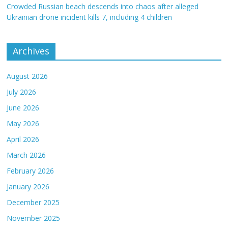
Crowded Russian beach descends into chaos after alleged
Ukrainian drone incident kills 7, including 4 children
Archives
August 2026
July 2026
June 2026
May 2026
April 2026
March 2026
February 2026
January 2026
December 2025
November 2025