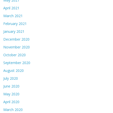
May 2021
April 2021
March 2021
February 2021
January 2021
December 2020
November 2020
October 2020
September 2020
August 2020
July 2020
June 2020
May 2020
April 2020
March 2020