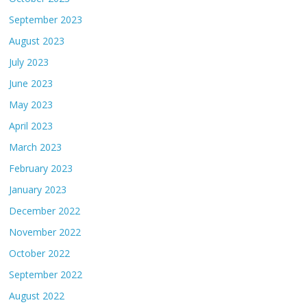
September 2023
August 2023
July 2023
June 2023
May 2023
April 2023
March 2023
February 2023
January 2023
December 2022
November 2022
October 2022
September 2022
August 2022