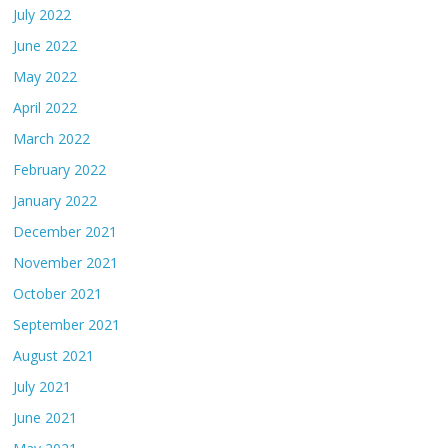
July 2022
June 2022
May 2022
April 2022
March 2022
February 2022
January 2022
December 2021
November 2021
October 2021
September 2021
August 2021
July 2021
June 2021