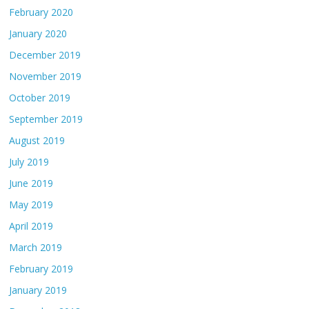
February 2020
January 2020
December 2019
November 2019
October 2019
September 2019
August 2019
July 2019
June 2019
May 2019
April 2019
March 2019
February 2019
January 2019