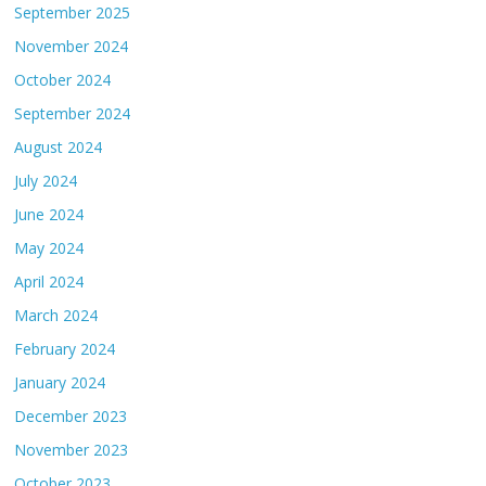
September 2025
November 2024
October 2024
September 2024
August 2024
July 2024
June 2024
May 2024
April 2024
March 2024
February 2024
January 2024
December 2023
November 2023
October 2023