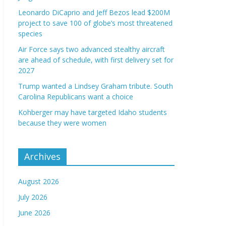
Leonardo DiCaprio and Jeff Bezos lead $200M
project to save 100 of globe’s most threatened
species
Air Force says two advanced stealthy aircraft
are ahead of schedule, with first delivery set for
2027
Trump wanted a Lindsey Graham tribute. South
Carolina Republicans want a choice
Kohberger may have targeted Idaho students
because they were women
Archives
August 2026
July 2026
June 2026