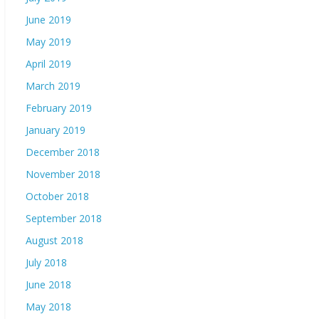
June 2019
May 2019
April 2019
March 2019
February 2019
January 2019
December 2018
November 2018
October 2018
September 2018
August 2018
July 2018
June 2018
May 2018