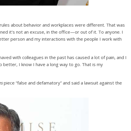
e rules about behavior and workplaces were different. That was
rned it’s not an excuse, in the office—or out of it. To anyone. I
etter person and my interactions with the people I work with
aved with colleagues in the past has caused a lot of pain, and I
do better, I know I have a long way to go. That is my
es
piece “false and defamatory” and said a lawsuit against the