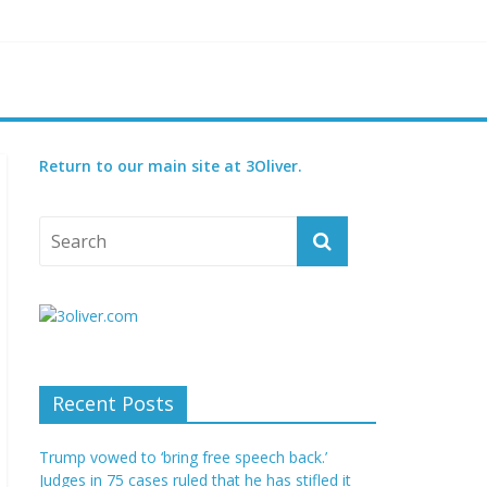
reatened species
 set for 2027
Return to our main site at 3Oliver.
Recent Posts
Trump vowed to ‘bring free speech back.’
Judges in 75 cases ruled that he has stifled it