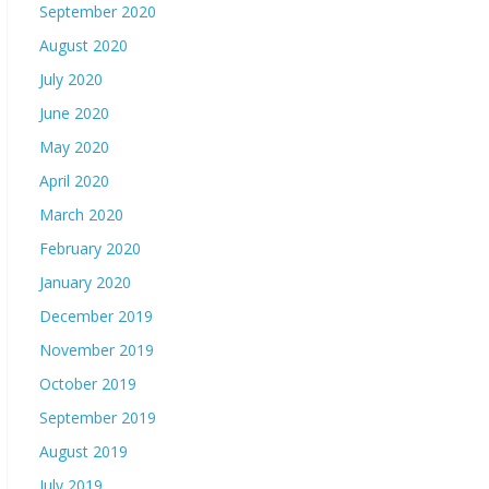
September 2020
August 2020
July 2020
June 2020
May 2020
April 2020
March 2020
February 2020
January 2020
December 2019
November 2019
October 2019
September 2019
August 2019
July 2019