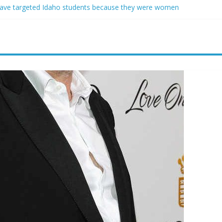
ave targeted Idaho students because they were women
ring free speech back.’ Judges in 75 cases ruled that he has stifled it
o and Jeff Bezos lead $200M project to save 100 of globe’s most th
o advanced stealthy aircraft are ahead of schedule, with first delivery
indsey Graham tribute. South Carolina Republicans want a choice