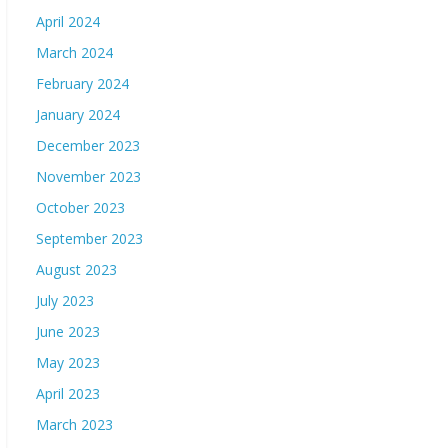
April 2024
March 2024
February 2024
January 2024
December 2023
November 2023
October 2023
September 2023
August 2023
July 2023
June 2023
May 2023
April 2023
March 2023