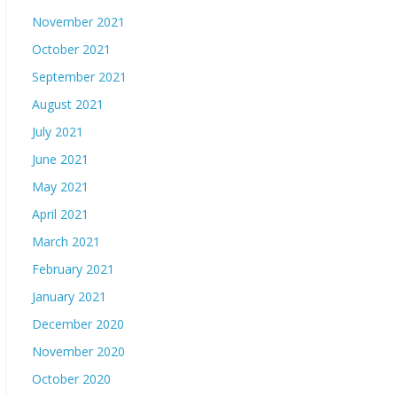
November 2021
October 2021
September 2021
August 2021
July 2021
June 2021
May 2021
April 2021
March 2021
February 2021
January 2021
December 2020
November 2020
October 2020