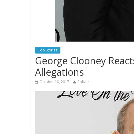
Top Stories
George Clooney React
Allegations
October 10, 2017
3oliver