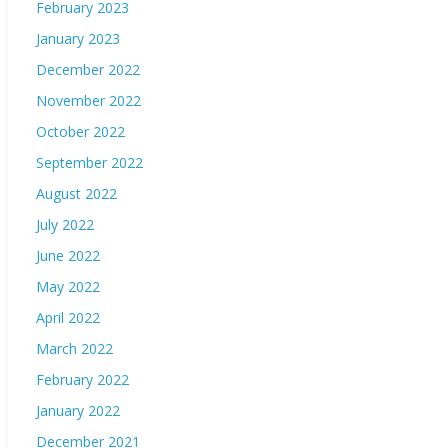
February 2023
January 2023
December 2022
November 2022
October 2022
September 2022
August 2022
July 2022
June 2022
May 2022
April 2022
March 2022
February 2022
January 2022
December 2021