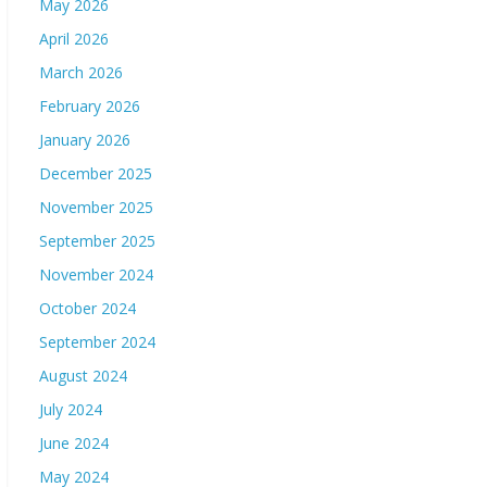
May 2026
April 2026
March 2026
February 2026
January 2026
December 2025
November 2025
September 2025
November 2024
October 2024
September 2024
August 2024
July 2024
June 2024
May 2024