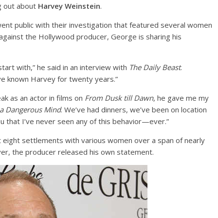
ng out about
Harvey Weinstein
.
went public with their investigation that featured several women
against the Hollywood producer, George is sharing his
start with,” he said in an interview with
The Daily Beast
.
I’ve known Harvey for twenty years.”
k as an actor in films on
From Dusk till Dawn
, he gave me my
 a Dangerous Mind
. We’ve had dinners, we’ve been on location
ou that I’ve never seen any of this behavior—ever.”
t eight settlements with various women over a span of nearly
ver, the producer released his own statement.