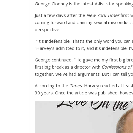
George Clooney is the latest A-list star speaki
Just a few days after the
New York Times
first 
coming forward and claiming sexual misconduct 
perspective.
“It’s indefensible. That’s the only word you can 
“Harvey’s admitted to it, and it’s indefensible. 
George continued, “He gave me my first big brea
first big break as a director with
Confessions of
together, we’ve had arguments. But I can tell y
According to the
Times
, Harvey reached at leas
30 years. Once the article was published, howe