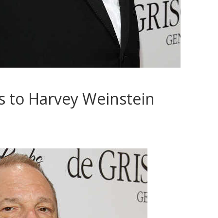
s to Harvey Weinstein