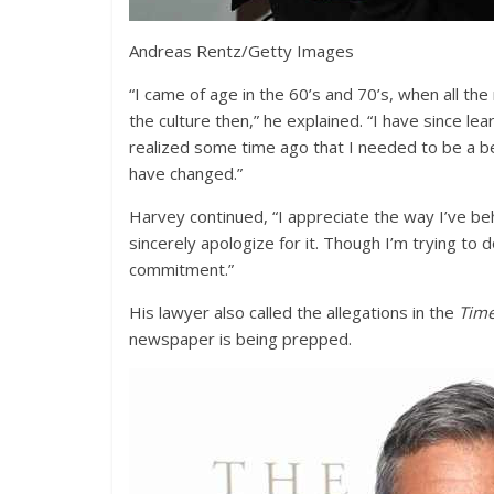
Andreas Rentz/Getty Images
“I came of age in the 60’s and 70’s, when all th
the culture then,” he explained. “I have since lea
realized some time ago that I needed to be a b
have changed.”
Harvey continued, “I appreciate the way I’ve beh
sincerely apologize for it. Though I’m trying to 
commitment.”
His lawyer also called the allegations in the
Tim
newspaper is being prepped.