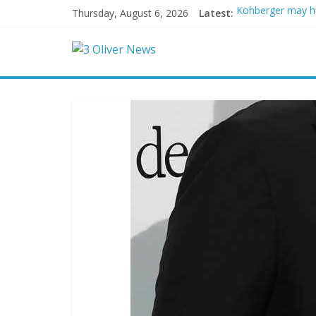
Thursday, August 6, 2026
Latest:
Kohberger may h
Trump vowed to ‘b
Leonardo DiCapri
Air Force says tw
Trump wanted a L