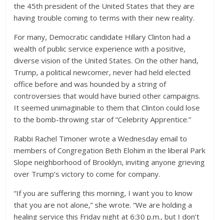
the 45th president of the United States that they are
having trouble coming to terms with their new reality.
For many, Democratic candidate Hillary Clinton had a
wealth of public service experience with a positive,
diverse vision of the United States. On the other hand,
Trump, a political newcomer, never had held elected
office before and was hounded by a string of
controversies that would have buried other campaigns.
It seemed unimaginable to them that Clinton could lose
to the bomb-throwing star of “Celebrity Apprentice.”
Rabbi Rachel Timoner wrote a Wednesday email to
members of Congregation Beth Elohim in the liberal Park
Slope neighborhood of Brooklyn, inviting anyone grieving
over Trump’s victory to come for company.
“If you are suffering this morning, I want you to know
that you are not alone,” she wrote. “We are holding a
healing service this Friday night at 6:30 p.m., but I don’t