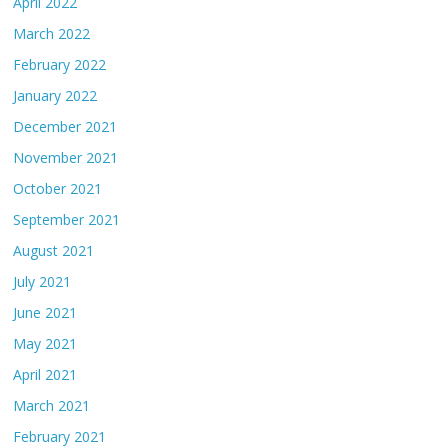
April 2022
March 2022
February 2022
January 2022
December 2021
November 2021
October 2021
September 2021
August 2021
July 2021
June 2021
May 2021
April 2021
March 2021
February 2021