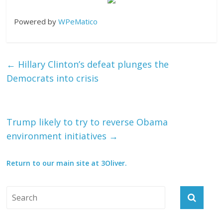
Powered by
WPeMatico
←
Hillary Clinton’s defeat plunges the
Democrats into crisis
Trump likely to try to reverse Obama
environment initiatives
→
Return to our main site at 3Oliver.