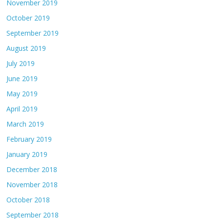
November 2019
October 2019
September 2019
August 2019
July 2019
June 2019
May 2019
April 2019
March 2019
February 2019
January 2019
December 2018
November 2018
October 2018
September 2018