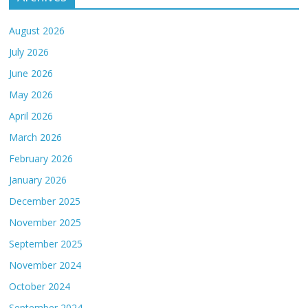
August 2026
July 2026
June 2026
May 2026
April 2026
March 2026
February 2026
January 2026
December 2025
November 2025
September 2025
November 2024
October 2024
September 2024