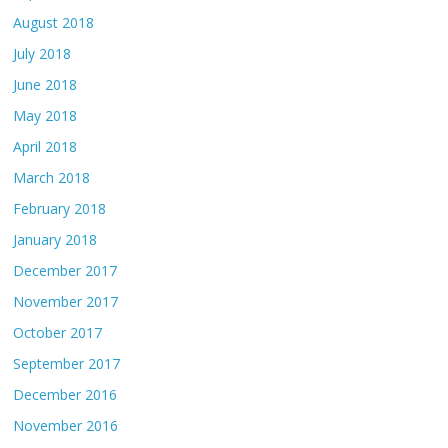
August 2018
July 2018
June 2018
May 2018
April 2018
March 2018
February 2018
January 2018
December 2017
November 2017
October 2017
September 2017
December 2016
November 2016