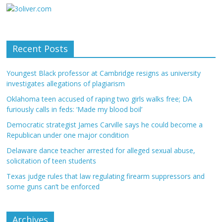
Recent Posts
Youngest Black professor at Cambridge resigns as university
investigates allegations of plagiarism
Oklahoma teen accused of raping two girls walks free; DA
furiously calls in feds: ‘Made my blood boil’
Democratic strategist James Carville says he could become a
Republican under one major condition
Delaware dance teacher arrested for alleged sexual abuse,
solicitation of teen students
Texas judge rules that law regulating firearm suppressors and
some guns can’t be enforced
Archives