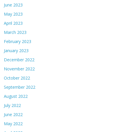
June 2023
May 2023
April 2023
March 2023
February 2023
January 2023
December 2022
November 2022
October 2022
September 2022
August 2022
July 2022
June 2022
May 2022