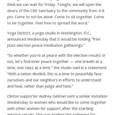
think we can wait for Friday. Tonight, we will open the
doors of the CBE Sanctuary to the community from 4-8
pm. Come to not be alone. Come to sit together. Come
to be together. Feel free to spread the word.”
Yoga District, a yoga studio in Washington, D.C.,
announced Wednesday that it would be holding “free
post-election peace meditation gatherings.”
“So whether you’re at peace with the election results or
not, let’s find inner peace together — one breath at a
time, one class at a time,” the studio said in a statement.
“With a nation divided, this is a time to peacefully face
ourselves and our neighbors in efforts to understand
and heal, rather than judge and hate.”
Clinton supporter Audrey Gelman sent a similar invitation
Wednesday to women who would like to come together
with other women for support after the startling
election results. She was holding the gathering for