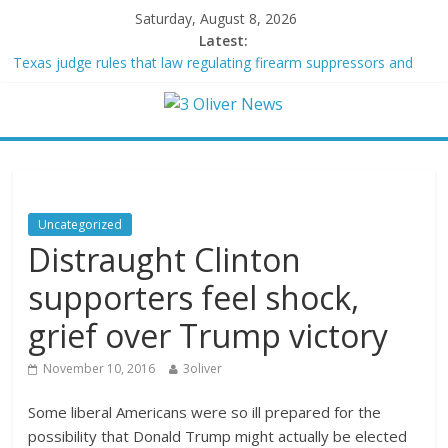
Saturday, August 8, 2026
Latest:
Texas judge rules that law regulating firearm suppressors and
some guns can’t be enforced
Youngest Black professor at Cambridge resigns as university
investigates allegations of plagiarism
Oklahoma teen accused of raping two girls walks free; DA
furiously calls in feds: ‘Made my blood boil’
Democratic strategist James Carville says he could become a
Republican under one major condition
Uncategorized
Delaware dance teacher arrested for alleged sexual abuse,
Distraught Clinton
solicitation of teen students
supporters feel shock,
grief over Trump victory
November 10, 2016
3oliver
Some liberal Americans were so ill prepared for the
possibility that Donald Trump might actually be elected