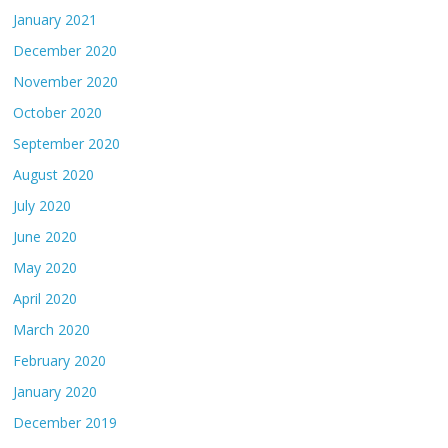
January 2021
December 2020
November 2020
October 2020
September 2020
August 2020
July 2020
June 2020
May 2020
April 2020
March 2020
February 2020
January 2020
December 2019