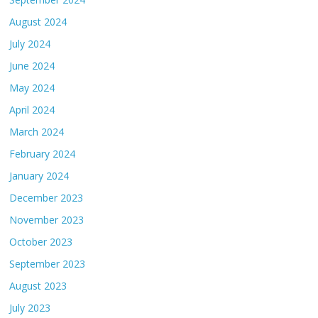
August 2024
July 2024
June 2024
May 2024
April 2024
March 2024
February 2024
January 2024
December 2023
November 2023
October 2023
September 2023
August 2023
July 2023