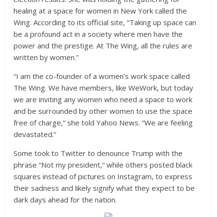
healing at a space for women in New York called the
Wing. According to its official site, “Taking up space can
be a profound act in a society where men have the
power and the prestige. At The Wing, all the rules are
written by women.”
“I am the co-founder of a women’s work space called
The Wing. We have members, like WeWork, but today
we are inviting any women who need a space to work
and be surrounded by other women to use the space
free of charge,” she told Yahoo News. “We are feeling
devastated.”
Some took to Twitter to denounce Trump with the
phrase “Not my president,” while others posted black
squares instead of pictures on Instagram, to express
their sadness and likely signify what they expect to be
dark days ahead for the nation.